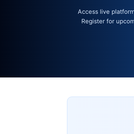
Access live platfor
Register for upco