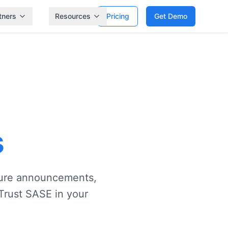
tners
Resources
Pricing
Get Demo
s
ature announcements,
Trust SASE in your