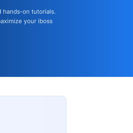
 hands-on tutorials.
aximize your iboss