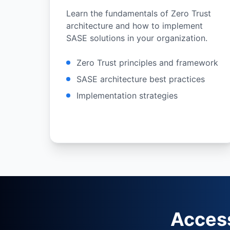
Learn the fundamentals of Zero Trust
architecture and how to implement
SASE solutions in your organization.
Zero Trust principles and framework
SASE architecture best practices
Implementation strategies
Acces