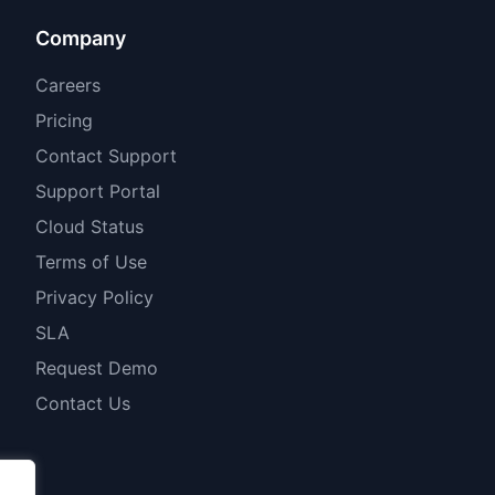
Company
Careers
Pricing
Contact Support
Support Portal
Cloud Status
Terms of Use
Privacy Policy
SLA
Request Demo
Contact Us