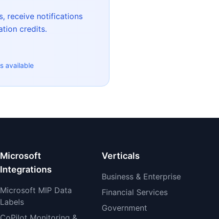
, receive notifications
tion credits.
s available
Microsoft
Verticals
Integrations
Business & Enterprise
Microsoft MIP Data
Financial Services
Labels
Government
CoPilot Monitoring &