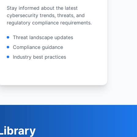
Stay informed about the latest
cybersecurity trends, threats, and
regulatory compliance requirements.
Threat landscape updates
Compliance guidance
Industry best practices
ibrary