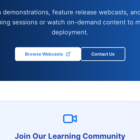
m demonstrations, feature release webcasts, and
ming sessions or watch on-demand content to m
deployment.
Browse Webcasts
Contact Us
Join Our Learning Community