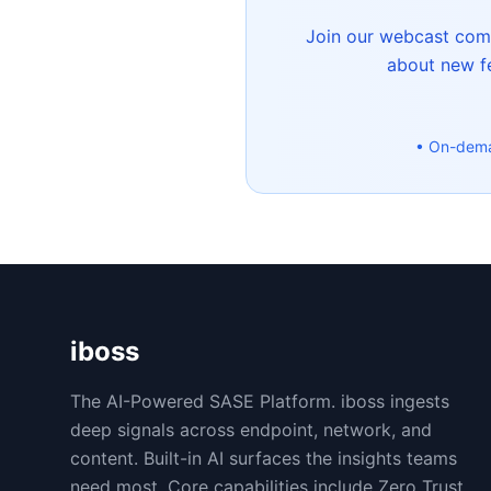
Join our webcast commu
about new fe
• On-dem
iboss
The AI-Powered SASE Platform. iboss ingests
deep signals across endpoint, network, and
content. Built-in AI surfaces the insights teams
need most. Core capabilities include Zero Trust