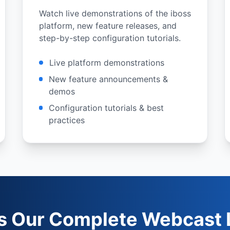
Watch live demonstrations of the iboss
platform, new feature releases, and
step-by-step configuration tutorials.
Live platform demonstrations
New feature announcements &
demos
Configuration tutorials & best
practices
s Our Complete Webcast L