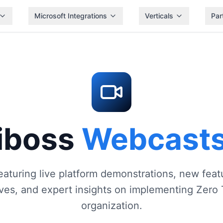
Microsoft Integrations
Verticals
Par
iboss
Webcast
eaturing live platform demonstrations, new fe
ives, and expert insights on implementing Zero 
organization.