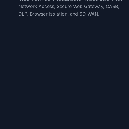
Network Access, Secure Web Gateway, CASB,
DLP, Browser Isolation, and SD-WAN.