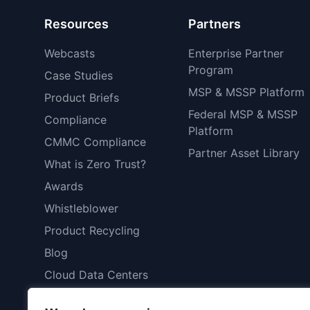
Resources
Partners
Webcasts
Enterprise Partner
Program
Case Studies
MSP & MSSP Platform
Product Briefs
Federal MSP & MSSP
Compliance
Platform
CMMC Compliance
Partner Asset Library
What is Zero Trust?
Awards
Whistleblower
Product Recycling
Blog
Cloud Data Centers
Patents