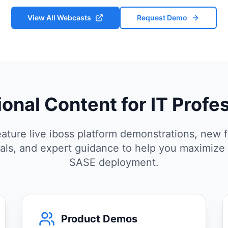
View All Webcasts
Request Demo
onal Content for IT Profe
ature live iboss platform demonstrations, new f
rials, and expert guidance to help you maximize
SASE deployment.
Product Demos