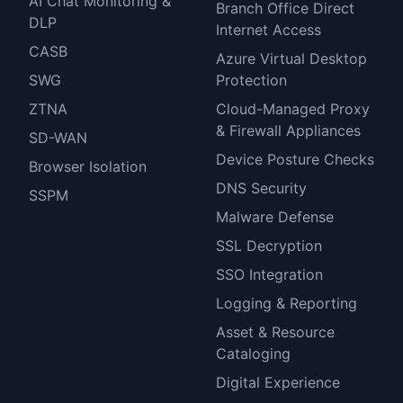
AI Chat Monitoring &
Branch Office Direct
DLP
Internet Access
CASB
Azure Virtual Desktop
SWG
Protection
ZTNA
Cloud-Managed Proxy
& Firewall Appliances
SD-WAN
Device Posture Checks
Browser Isolation
DNS Security
SSPM
Malware Defense
SSL Decryption
SSO Integration
Logging & Reporting
Asset & Resource
Cataloging
Digital Experience