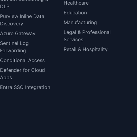
Healthcare
DLP
Education
Purview Inline Data
Manufacturing
Discovery
Legal & Professional
Azure Gateway
Services
Sentinel Log
Retail & Hospitality
Forwarding
Conditional Access
Defender for Cloud
Apps
Entra SSO Integration