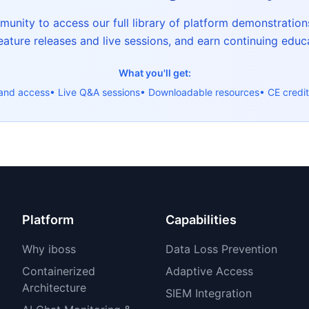
nity to access our full library of platform demonstrations
ature releases and live sessions, and earn continuing educa
What you'll get:
and access
• Live Q&A sessions
• Downloadable resources
• CE credit
Platform
Capabilities
Why iboss
Data Loss Prevention
Containerized
Adaptive Access
Architecture
SIEM Integration