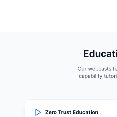
Educati
Our webcasts fe
capability tuto
Zero Trust Education