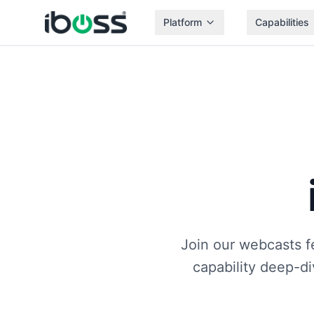
Platform
Capabilities
Join our webcasts f
capability deep-d