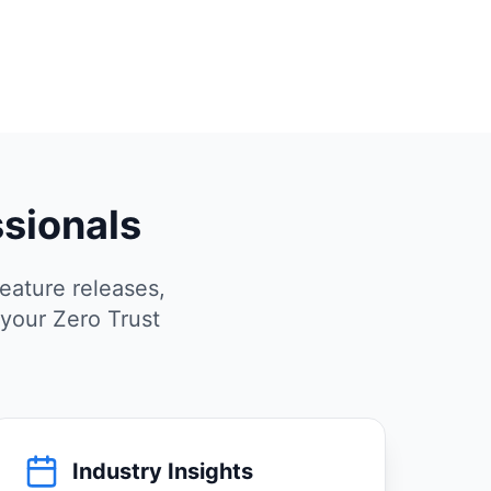
ssionals
eature releases,
 your Zero Trust
Industry Insights