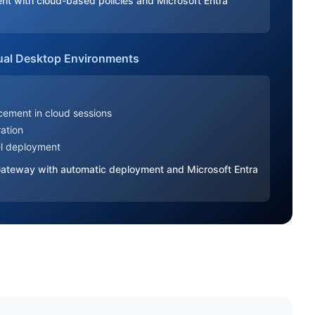
ent with cloud-based policies and Microsoft Entra
ual Desktop Environments
:
rcement in cloud sessions
ration
el deployment
 Gateway with automatic deployment and Microsoft Entra