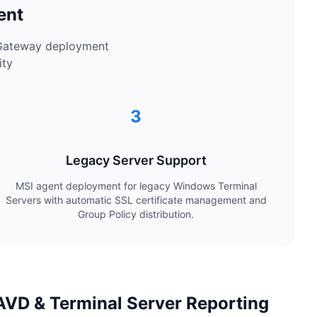
ent
 Gateway deployment
ity
3
Legacy Server Support
MSI agent deployment for legacy Windows Terminal
Servers with automatic SSL certificate management and
Group Policy distribution.
VD & Terminal Server Reporting