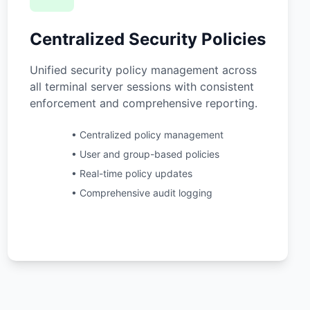
Centralized Security Policies
Unified security policy management across
all terminal server sessions with consistent
enforcement and comprehensive reporting.
• Centralized policy management
• User and group-based policies
• Real-time policy updates
• Comprehensive audit logging