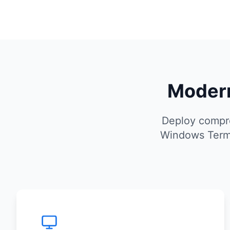
Modern
Deploy compre
Windows Termi