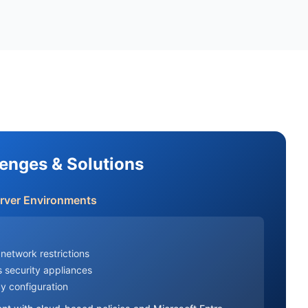
lenges & Solutions
erver Environments
network restrictions
 security appliances
y configuration