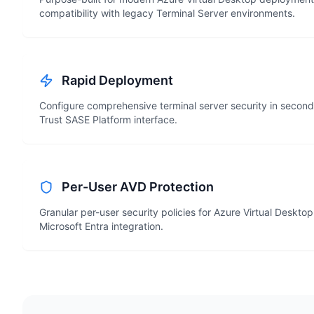
compatibility with legacy Terminal Server environments.
Rapid Deployment
Configure comprehensive terminal server security in second
Trust SASE Platform interface.
Per-User AVD Protection
Granular per-user security policies for Azure Virtual Deskto
Microsoft Entra integration.