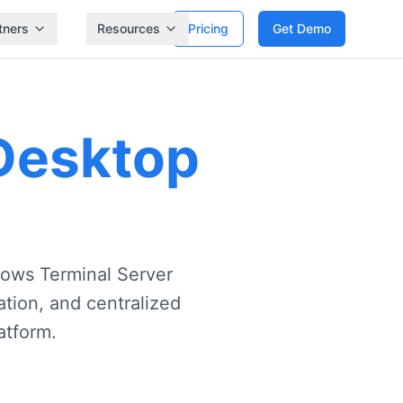
tners
Resources
Pricing
Get Demo
 Desktop
dows Terminal Server
tion, and centralized
atform.