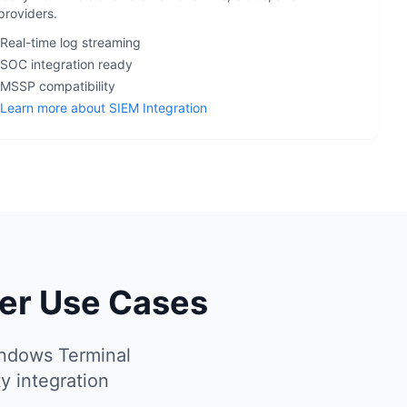
providers.
 Real-time log streaming
 SOC integration ready
 MSSP compatibility
Learn more about SIEM Integration
ver Use Cases
indows Terminal
y integration