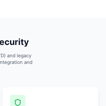
ecurity
VD) and legacy
ntegration and