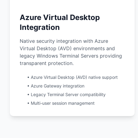
Azure Virtual Desktop
Integration
Native security integration with Azure
Virtual Desktop (AVD) environments and
legacy Windows Terminal Servers providing
transparent protection.
• Azure Virtual Desktop (AVD) native support
• Azure Gateway integration
• Legacy Terminal Server compatibility
• Multi-user session management