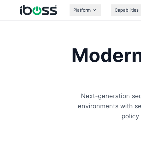
Platform
Capabilities
Moder
Next-generation sec
environments with se
policy