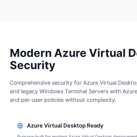
Modern Azure Virtual 
Security
Comprehensive security for Azure Virtual Deskt
and legacy Windows Terminal Servers with Azure
and per-user policies without complexity.
Azure Virtual Desktop Ready
Purpose-built for modern Azure Virtual Desktop deployment