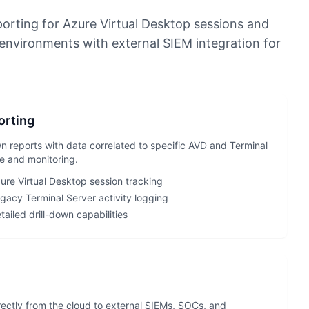
orting for Azure Virtual Desktop sessions and
environments with external SIEM integration for
orting
wn reports with data correlated to specific AVD and Terminal
e and monitoring.
ure Virtual Desktop session tracking
gacy Terminal Server activity logging
tailed drill-down capabilities
ectly from the cloud to external SIEMs, SOCs, and