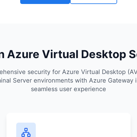
 Azure Virtual Desktop S
hensive security for Azure Virtual Desktop (A
nal Server environments with Azure Gateway i
seamless user experience