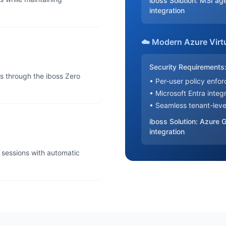
iboss Solution: MSI ag
integration
☁️ Modern Azure Virt
Security Requirements
s through the iboss Zero
• Per-user policy enfo
• Microsoft Entra integ
• Seamless tenant-lev
iboss Solution: Azure
integration
p sessions with automatic