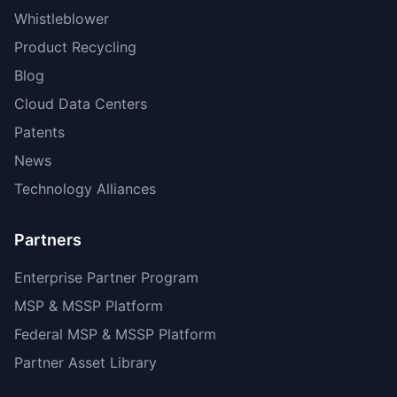
Whistleblower
Product Recycling
Blog
Cloud Data Centers
Patents
News
Technology Alliances
Partners
Enterprise Partner Program
MSP & MSSP Platform
Federal MSP & MSSP Platform
Partner Asset Library