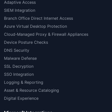
Adaptive Access
SIEM Integration
Branch Office Direct Internet Access
Azure Virtual Desktop Protection
Cloud-Managed Proxy & Firewall Appliances
Device Posture Checks
DNS Security
Malware Defense
SSL Decryption
SSO Integration
Logging & Reporting
Asset & Resource Cataloging
Digital Experience