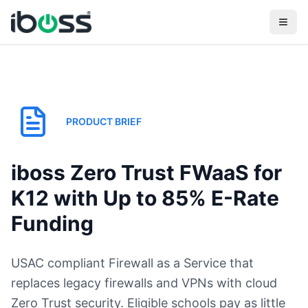
PRODUCT BRIEF
iboss Zero Trust FWaaS for
K12 with Up to 85% E-Rate
Funding
USAC compliant Firewall as a Service that
replaces legacy firewalls and VPNs with cloud
Zero Trust security. Eligible schools pay as little