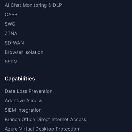
AI Chat Monitoring & DLP
CASB
SWG
ZTNA
SD-WAN
Browser Isolation
SSPM
Capabilities
Data Loss Prevention
Adaptive Access
SIEM Integration
Branch Office Direct Internet Access
Azure Virtual Desktop Protection