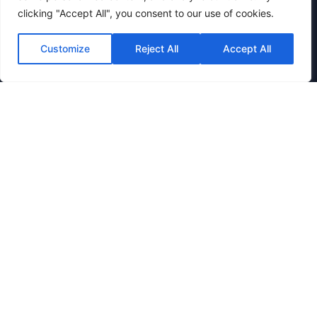
clicking "Accept All", you consent to our use of cookies.
Azure Gateway
Sentinel Log Forwarding
Customize
Reject All
Accept All
Conditional Access
Defender for Cloud Apps
Entra SSO Integration
Verticals
Business & Enterprise
Financial Services
Government
Healthcare
Education
Manufacturing
Legal & Professional Services