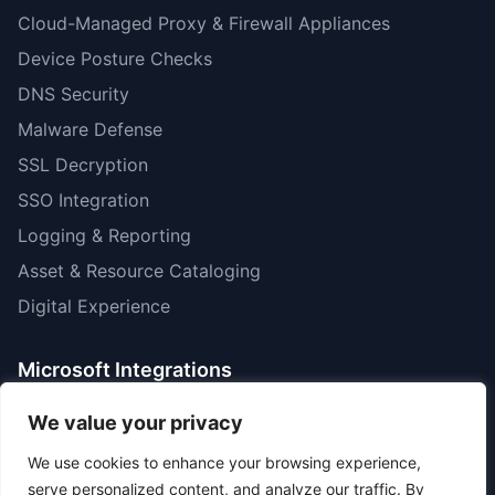
Cloud-Managed Proxy & Firewall Appliances
Device Posture Checks
DNS Security
Malware Defense
SSL Decryption
SSO Integration
Logging & Reporting
Asset & Resource Cataloging
Digital Experience
Microsoft Integrations
Microsoft MIP Data Labels
We value your privacy
CoPilot Monitoring & DLP
We use cookies to enhance your browsing experience,
Purview Inline Data Discovery
serve personalized content, and analyze our traffic. By