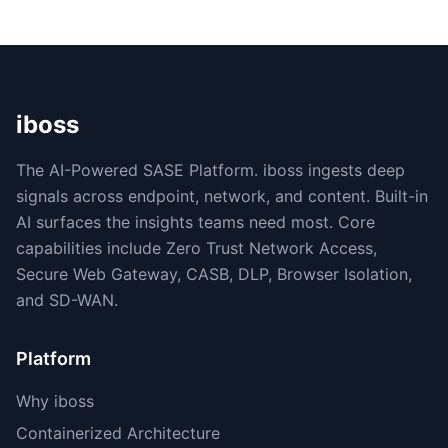
iboss
The AI-Powered SASE Platform. iboss ingests deep
signals across endpoint, network, and content. Built-in
AI surfaces the insights teams need most. Core
capabilities include Zero Trust Network Access,
Secure Web Gateway, CASB, DLP, Browser Isolation,
and SD-WAN.
Platform
Why iboss
Containerized Architecture