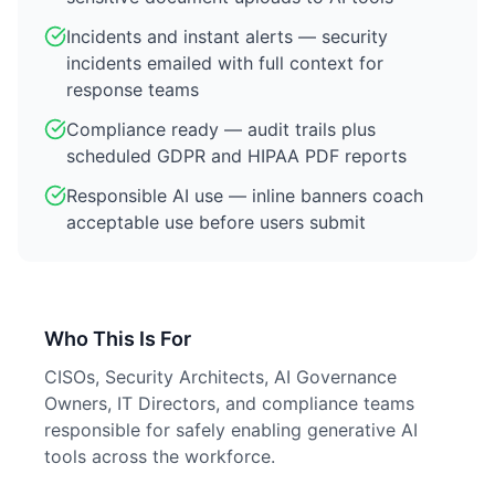
Incidents and instant alerts — security
incidents emailed with full context for
response teams
Compliance ready — audit trails plus
scheduled GDPR and HIPAA PDF reports
Responsible AI use — inline banners coach
acceptable use before users submit
Who This Is For
CISOs, Security Architects, AI Governance
Owners, IT Directors, and compliance teams
responsible for safely enabling generative AI
tools across the workforce.