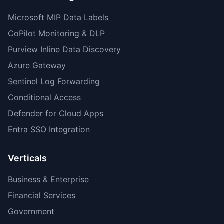
Microsoft MIP Data Labels
CoPilot Monitoring & DLP
Purview Inline Data Discovery
Azure Gateway
Sentinel Log Forwarding
Conditional Access
Defender for Cloud Apps
Entra SSO Integration
Verticals
Business & Enterprise
Financial Services
Government