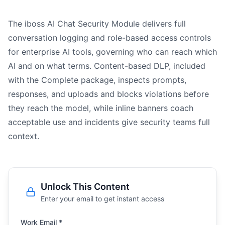
The iboss AI Chat Security Module delivers full
conversation logging and role-based access controls
for enterprise AI tools, governing who can reach which
AI and on what terms. Content-based DLP, included
with the Complete package, inspects prompts,
responses, and uploads and blocks violations before
they reach the model, while inline banners coach
acceptable use and incidents give security teams full
context.
Unlock This Content
Enter your email to get instant access
Work Email *