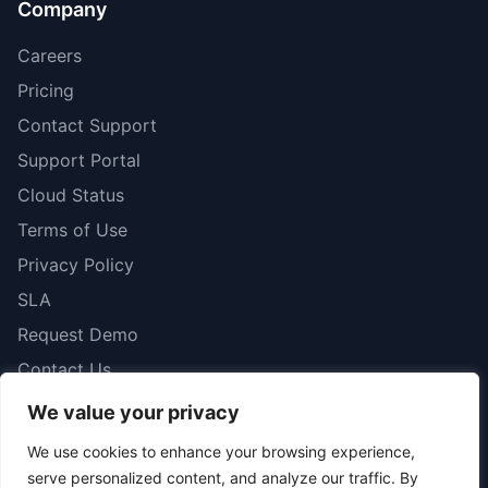
Company
Careers
Pricing
Contact Support
Support Portal
Cloud Status
Terms of Use
Privacy Policy
SLA
Request Demo
Contact Us
We value your privacy
We use cookies to enhance your browsing experience,
serve personalized content, and analyze our traffic. By
© 2026 iboss. All rights reserved.