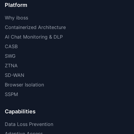
Platform
Why iboss
Containerized Architecture
AI Chat Monitoring & DLP
CASB
SWG
ZTNA
SD-WAN
Browser Isolation
SSPM
Capabilities
Data Loss Prevention
Adaptive Access