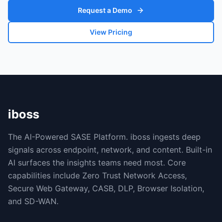
Request a Demo
View Pricing
iboss
The AI-Powered SASE Platform. iboss ingests deep
signals across endpoint, network, and content. Built-in
AI surfaces the insights teams need most. Core
capabilities include Zero Trust Network Access,
Secure Web Gateway, CASB, DLP, Browser Isolation,
and SD-WAN.