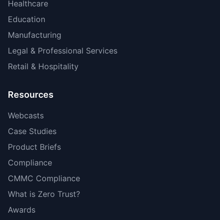
Healthcare
Education
Manufacturing
Legal & Professional Services
Retail & Hospitality
Resources
Webcasts
Case Studies
Product Briefs
Compliance
CMMC Compliance
What is Zero Trust?
Awards