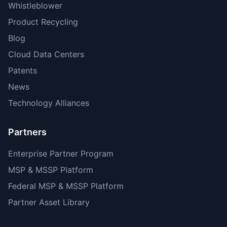
Whistleblower
Product Recycling
Blog
Cloud Data Centers
Patents
News
Technology Alliances
Partners
Enterprise Partner Program
MSP & MSSP Platform
Federal MSP & MSSP Platform
Partner Asset Library