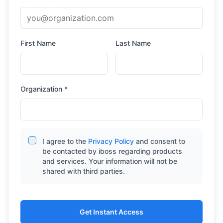
First Name
Last Name
Organization *
I agree to the
Privacy Policy
and consent to
be contacted by iboss regarding products
and services. Your information will not be
shared with third parties.
Get Instant Access