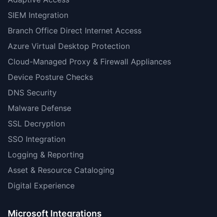
SIEM Integration
Branch Office Direct Internet Access
Azure Virtual Desktop Protection
Cloud-Managed Proxy & Firewall Appliances
Device Posture Checks
DNS Security
Malware Defense
SSL Decryption
SSO Integration
Logging & Reporting
Asset & Resource Cataloging
Digital Experience
Microsoft Integrations