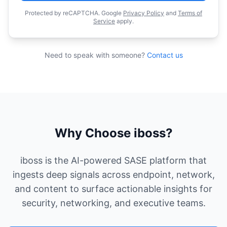
Protected by reCAPTCHA. Google
Privacy Policy
and
Terms of
Service
apply.
Need to speak with someone?
Contact us
Why Choose iboss?
iboss is the AI-powered SASE platform that
ingests deep signals across endpoint, network,
and content to surface actionable insights for
security, networking, and executive teams.