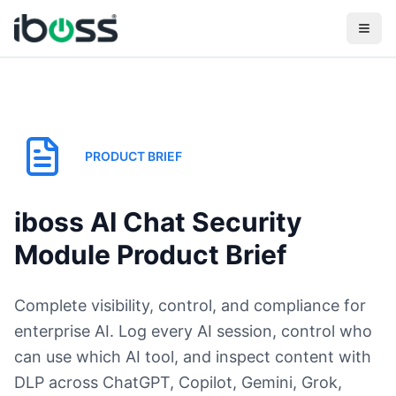
PRODUCT BRIEF
iboss AI Chat Security
Module Product Brief
Complete visibility, control, and compliance for
enterprise AI. Log every AI session, control who
can use which AI tool, and inspect content with
DLP across ChatGPT, Copilot, Gemini, Grok,