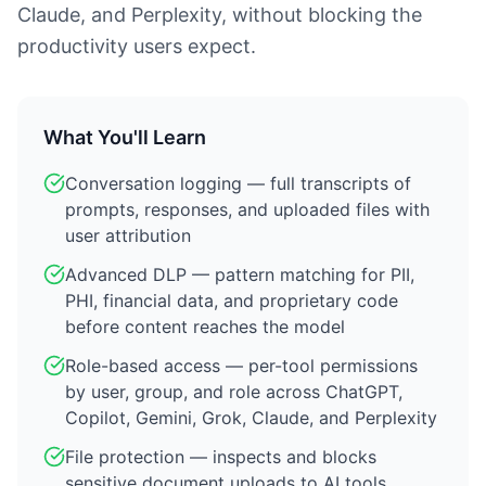
Claude, and Perplexity, without blocking the
productivity users expect.
What You'll Learn
Conversation logging — full transcripts of
prompts, responses, and uploaded files with
user attribution
Advanced DLP — pattern matching for PII,
PHI, financial data, and proprietary code
before content reaches the model
Role-based access — per-tool permissions
by user, group, and role across ChatGPT,
Copilot, Gemini, Grok, Claude, and Perplexity
File protection — inspects and blocks
sensitive document uploads to AI tools