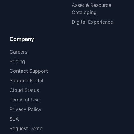
Asset & Resource
Cataloging
Digital Experience
Company
Careers
Pricing
Contact Support
Support Portal
Cloud Status
Terms of Use
Privacy Policy
SLA
Request Demo