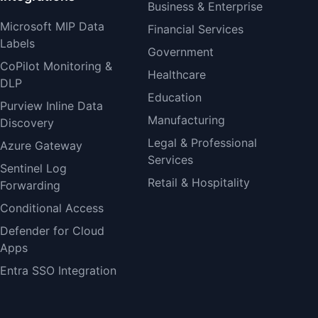
Business & Enterprise
Microsoft MIP Data
Financial Services
Labels
Government
CoPilot Monitoring &
Healthcare
DLP
Education
Purview Inline Data
Manufacturing
Discovery
Legal & Professional
Azure Gateway
Services
Sentinel Log
Retail & Hospitality
Forwarding
Conditional Access
Defender for Cloud
Apps
Entra SSO Integration