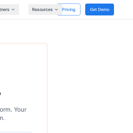
tners
Resources
Pricing
Get Demo
w
form. Your
m.