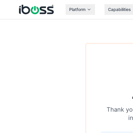
Platform
Capabilities
Thank you
i