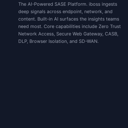
The AI-Powered SASE Platform. iboss ingests
deep signals across endpoint, network, and
content. Built-in AI surfaces the insights teams
need most. Core capabilities include Zero Trust
Network Access, Secure Web Gateway, CASB,
DLP, Browser Isolation, and SD-WAN.