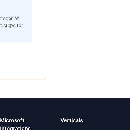
member of
t steps for
Microsoft
Verticals
Integrations