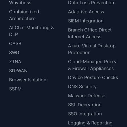
Why iboss
Data Loss Prevention
Containerized
Adaptive Access
Architecture
SIEM Integration
AI Chat Monitoring &
Branch Office Direct
DLP
Internet Access
CASB
Azure Virtual Desktop
SWG
Protection
ZTNA
Cloud-Managed Proxy
& Firewall Appliances
SD-WAN
Device Posture Checks
Browser Isolation
DNS Security
SSPM
Malware Defense
SSL Decryption
SSO Integration
Logging & Reporting