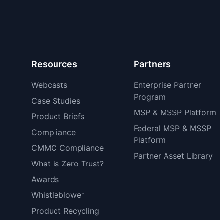
Resources
Partners
Webcasts
Enterprise Partner
Program
Case Studies
MSP & MSSP Platform
Product Briefs
Federal MSP & MSSP
Compliance
Platform
CMMC Compliance
Partner Asset Library
What is Zero Trust?
Awards
Whistleblower
Product Recycling