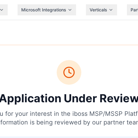
Microsoft Integrations
Verticals
Par
Application Under Revie
 for your interest in the iboss MSP/MSSP Plat
nformation is being reviewed by our partner tea