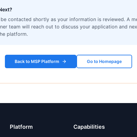
Next?
l be contacted shortly as your information is reviewed. A 
ner team will reach out to discuss your application and nex
the platform.
Back to MSP Platform
Go to Homepage
Platform
Capabilities