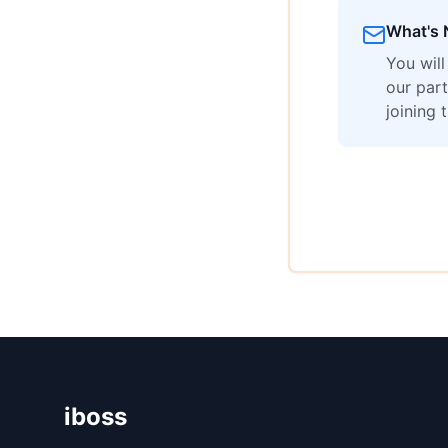
What's 
You wil
our part
joining 
iboss