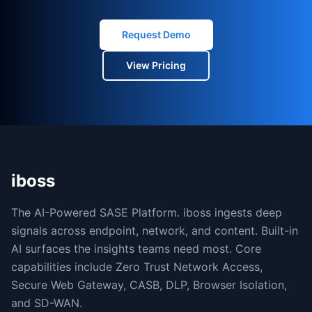
Request Demo
View Pricing
iboss
The AI-Powered SASE Platform. iboss ingests deep
signals across endpoint, network, and content. Built-in
AI surfaces the insights teams need most. Core
capabilities include Zero Trust Network Access,
Secure Web Gateway, CASB, DLP, Browser Isolation,
and SD-WAN.