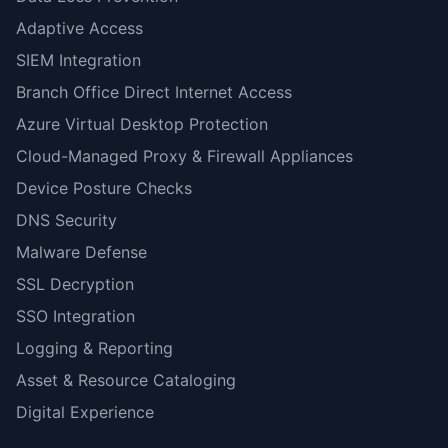
Adaptive Access
SIEM Integration
Branch Office Direct Internet Access
Azure Virtual Desktop Protection
Cloud-Managed Proxy & Firewall Appliances
Device Posture Checks
DNS Security
Malware Defense
SSL Decryption
SSO Integration
Logging & Reporting
Asset & Resource Cataloging
Digital Experience