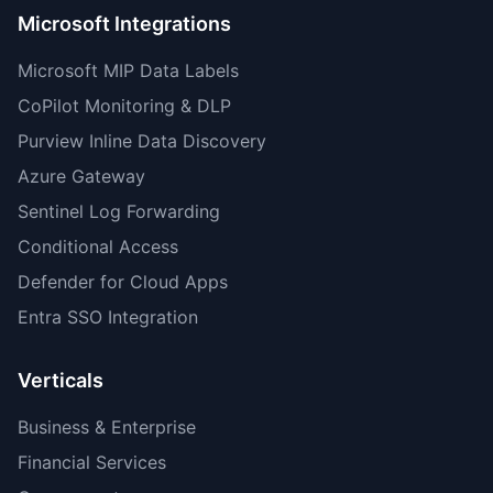
Microsoft Integrations
Microsoft MIP Data Labels
CoPilot Monitoring & DLP
Purview Inline Data Discovery
Azure Gateway
Sentinel Log Forwarding
Conditional Access
Defender for Cloud Apps
Entra SSO Integration
Verticals
Business & Enterprise
Financial Services