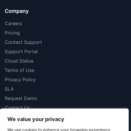
Company
Careers
Pricing
Contact Support
Support Portal
Cloud Status
Terms of Use
Privacy Policy
SLA
Request Demo
Contact Us
We value your privacy
We use cookies to enhance your browsing experience,