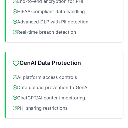
End-to-end encryption for PHI
HIPAA-compliant data handling
Advanced DLP with PII detection
Real-time breach detection
GenAI Data Protection
AI platform access controls
Data upload prevention to GenAI
ChatGPT/AI content monitoring
PHI sharing restrictions