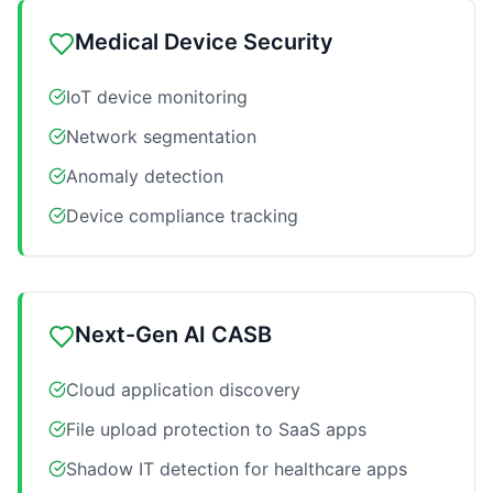
Medical Device Security
IoT device monitoring
Network segmentation
Anomaly detection
Device compliance tracking
Next-Gen AI CASB
Cloud application discovery
File upload protection to SaaS apps
Shadow IT detection for healthcare apps