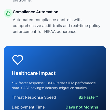
platforms.
Compliance Automation
Automated compliance controls with
comprehensive audit trails and real-time policy
enforcement for HIPAA adherence.
Healthcare Impact
*8x faster response: IBM QRadar SIEM performance
data. SASE savings: Industry migration studies
Threat Response Speed
8x Faster*
Deployment Time
Days not Months