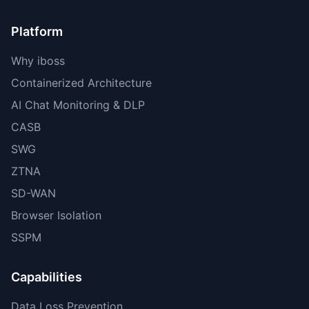
Platform
Why iboss
Containerized Architecture
AI Chat Monitoring & DLP
CASB
SWG
ZTNA
SD-WAN
Browser Isolation
SSPM
Capabilities
Data Loss Prevention