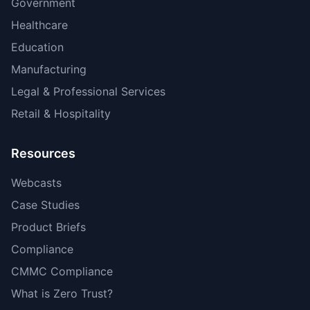
Government
Healthcare
Education
Manufacturing
Legal & Professional Services
Retail & Hospitality
Resources
Webcasts
Case Studies
Product Briefs
Compliance
CMMC Compliance
What is Zero Trust?