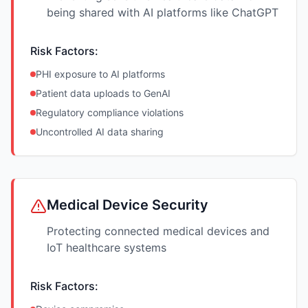
being shared with AI platforms like ChatGPT
Risk Factors:
PHI exposure to AI platforms
Patient data uploads to GenAI
Regulatory compliance violations
Uncontrolled AI data sharing
Medical Device Security
Protecting connected medical devices and
IoT healthcare systems
Risk Factors: