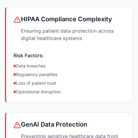
HIPAA Compliance Complexity
Ensuring patient data protection across
digital healthcare systems
Risk Factors:
Data breaches
Regulatory penalties
Loss of patient trust
Operational disruption
GenAI Data Protection
Preventing sensitive healthcare data from