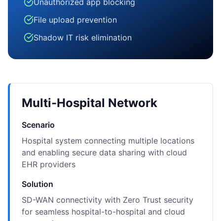
Unauthorized app blocking
File upload prevention
Shadow IT risk elimination
Multi-Hospital Network
Scenario
Hospital system connecting multiple locations
and enabling secure data sharing with cloud
EHR providers
Solution
SD-WAN connectivity with Zero Trust security
for seamless hospital-to-hospital and cloud