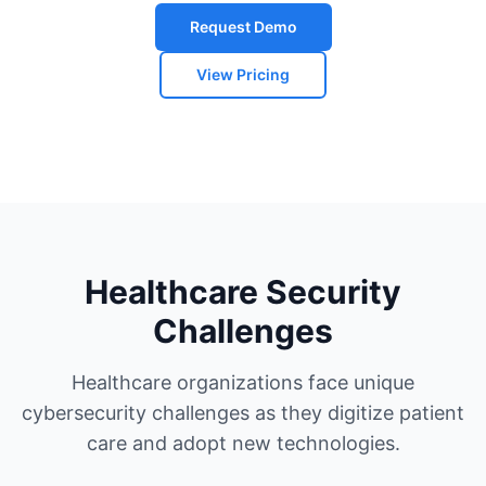
Request Demo
View Pricing
Healthcare Security
Challenges
Healthcare organizations face unique
cybersecurity challenges as they digitize patient
care and adopt new technologies.