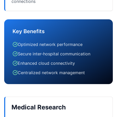
connections
Key Benefits
Optimized network performance
Secure inter-hospital communication
Enhanced cloud connectivity
Centralized network management
Medical Research