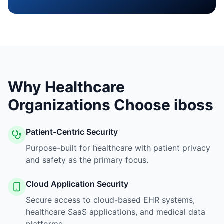
Why Healthcare
Organizations Choose iboss
Patient-Centric Security
Purpose-built for healthcare with patient privacy
and safety as the primary focus.
Cloud Application Security
Secure access to cloud-based EHR systems,
healthcare SaaS applications, and medical data