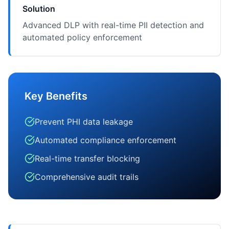
Solution
Advanced DLP with real-time PII detection and
automated policy enforcement
Key Benefits
Prevent PHI data leakage
Automated compliance enforcement
Real-time transfer blocking
Comprehensive audit trails