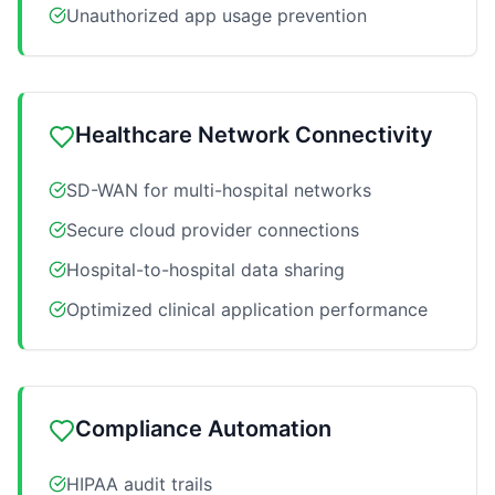
Unauthorized app usage prevention
Healthcare Network Connectivity
SD-WAN for multi-hospital networks
Secure cloud provider connections
Hospital-to-hospital data sharing
Optimized clinical application performance
Compliance Automation
HIPAA audit trails