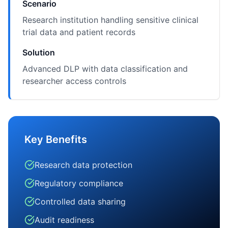
Scenario
Research institution handling sensitive clinical
trial data and patient records
Solution
Advanced DLP with data classification and
researcher access controls
Key Benefits
Research data protection
Regulatory compliance
Controlled data sharing
Audit readiness