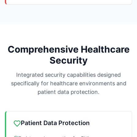
Comprehensive Healthcare
Security
Integrated security capabilities designed
specifically for healthcare environments and
patient data protection.
Patient Data Protection