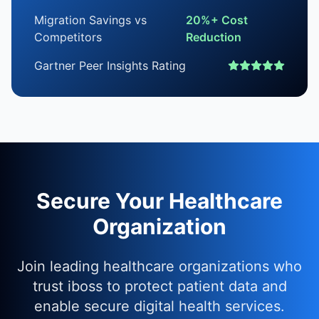
Migration Savings vs
20%+ Cost
Competitors
Reduction
Gartner Peer Insights Rating
Secure Your Healthcare
Organization
Join leading healthcare organizations who
trust iboss to protect patient data and
enable secure digital health services.