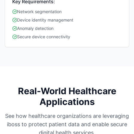
Key Requirements:
Network segmentation
Device identity management
Anomaly detection
Secure device connectivity
Real-World Healthcare
Applications
See how healthcare organizations are leveraging
iboss to protect patient data and enable secure
digital health services.