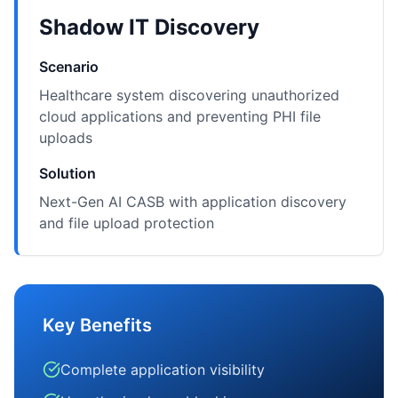
Shadow IT Discovery
Scenario
Healthcare system discovering unauthorized
cloud applications and preventing PHI file
uploads
Solution
Next-Gen AI CASB with application discovery
and file upload protection
Key Benefits
Complete application visibility