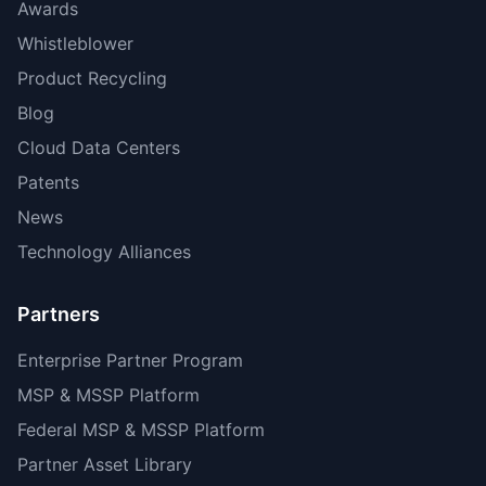
Awards
Whistleblower
Product Recycling
Blog
Cloud Data Centers
Patents
News
Technology Alliances
Partners
Enterprise Partner Program
MSP & MSSP Platform
Federal MSP & MSSP Platform
Partner Asset Library