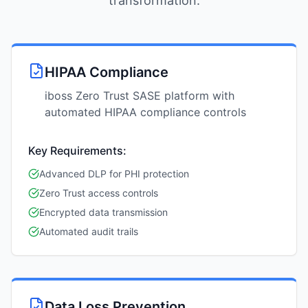
transformation.
HIPAA Compliance
iboss Zero Trust SASE platform with
automated HIPAA compliance controls
Key Requirements:
Advanced DLP for PHI protection
Zero Trust access controls
Encrypted data transmission
Automated audit trails
Data Loss Prevention