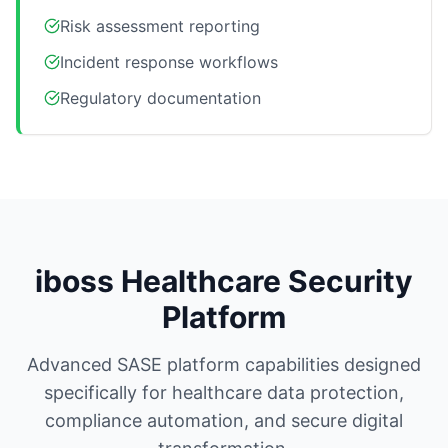
Risk assessment reporting
Incident response workflows
Regulatory documentation
iboss Healthcare Security
Platform
Advanced SASE platform capabilities designed
specifically for healthcare data protection,
compliance automation, and secure digital