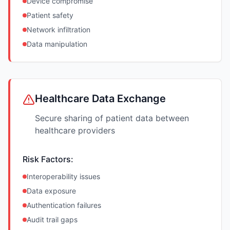
Device compromise
Patient safety
Network infiltration
Data manipulation
Healthcare Data Exchange
Secure sharing of patient data between
healthcare providers
Risk Factors:
Interoperability issues
Data exposure
Authentication failures
Audit trail gaps