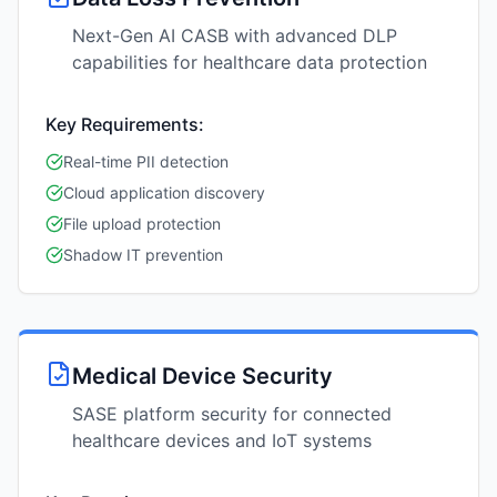
Next-Gen AI CASB with advanced DLP
capabilities for healthcare data protection
Key Requirements:
Real-time PII detection
Cloud application discovery
File upload protection
Shadow IT prevention
Medical Device Security
SASE platform security for connected
healthcare devices and IoT systems