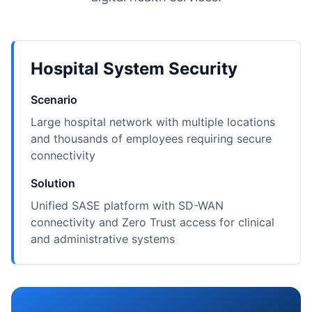
Hospital System Security
Scenario
Large hospital network with multiple locations
and thousands of employees requiring secure
connectivity
Solution
Unified SASE platform with SD-WAN
connectivity and Zero Trust access for clinical
and administrative systems