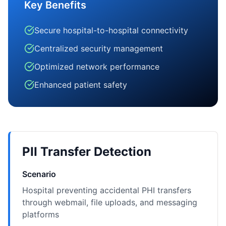
Key Benefits
Secure hospital-to-hospital connectivity
Centralized security management
Optimized network performance
Enhanced patient safety
PII Transfer Detection
Scenario
Hospital preventing accidental PHI transfers
through webmail, file uploads, and messaging
platforms