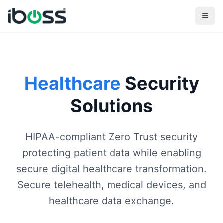
Healthcare
Security
Solutions
HIPAA-compliant Zero Trust security
protecting patient data while enabling
secure digital healthcare transformation.
Secure telehealth, medical devices, and
healthcare data exchange.