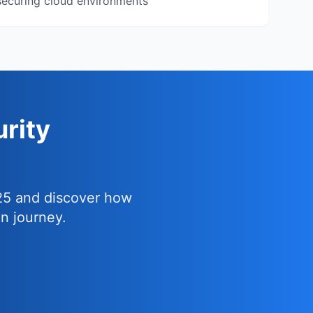
ecuring cloud environments
rity
25 and discover how
n journey.