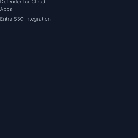
Defender for Cloud
Apps
Entra SSO Integration