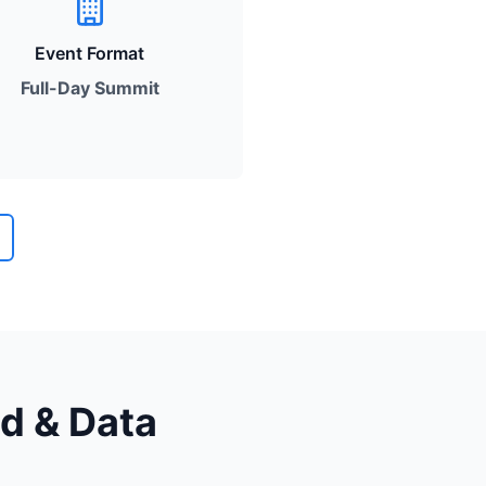
Event Format
Full-Day Summit
ud & Data