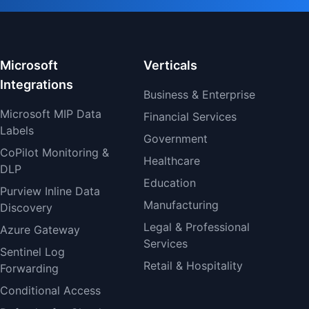
Microsoft
Verticals
Integrations
Business & Enterprise
Microsoft MIP Data
Financial Services
Labels
Government
CoPilot Monitoring &
Healthcare
DLP
Education
Purview Inline Data
Manufacturing
Discovery
Legal & Professional
Azure Gateway
Services
Sentinel Log
Retail & Hospitality
Forwarding
Conditional Access