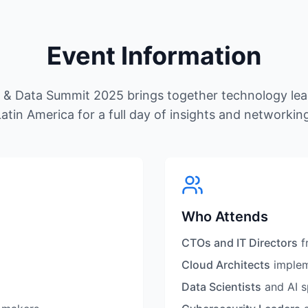
Event Information
d & Data Summit 2025 brings together technology lea
atin America for a full day of insights and networkin
Who Attends
CTOs and IT Directors
f
Cloud Architects
implem
Data Scientists
and AI s