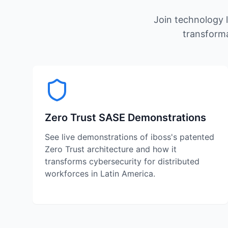
Join technology l
transforma
Zero Trust SASE Demonstrations
See live demonstrations of iboss's patented
Zero Trust architecture and how it
transforms cybersecurity for distributed
workforces in Latin America.