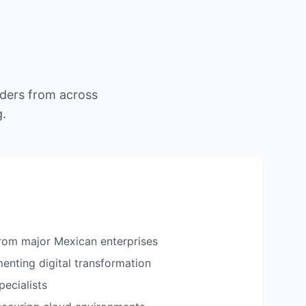
ders from across
g.
rom major Mexican enterprises
enting digital transformation
pecialists