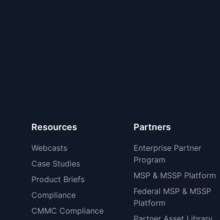
Resources
Partners
Webcasts
Enterprise Partner
Program
Case Studies
MSP & MSSP Platform
Product Briefs
Federal MSP & MSSP
Compliance
Platform
CMMC Compliance
Partner Asset Library