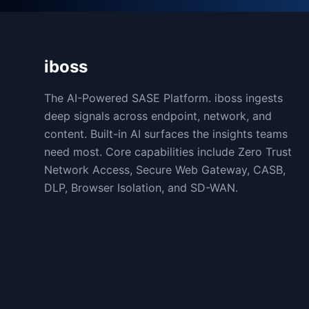
iboss
The AI-Powered SASE Platform. iboss ingests
deep signals across endpoint, network, and
content. Built-in AI surfaces the insights teams
need most. Core capabilities include Zero Trust
Network Access, Secure Web Gateway, CASB,
DLP, Browser Isolation, and SD-WAN.