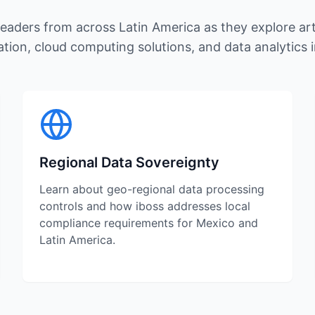
eaders from across Latin America as they explore artif
tion, cloud computing solutions, and data analytics 
Regional Data Sovereignty
Learn about geo-regional data processing
controls and how iboss addresses local
compliance requirements for Mexico and
Latin America.