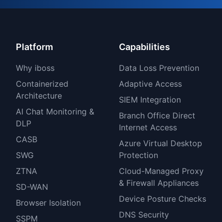
Platform
Capabilities
Why iboss
Data Loss Prevention
Containerized
Adaptive Access
Architecture
SIEM Integration
AI Chat Monitoring &
Branch Office Direct
DLP
Internet Access
CASB
Azure Virtual Desktop
SWG
Protection
ZTNA
Cloud-Managed Proxy
& Firewall Appliances
SD-WAN
Device Posture Checks
Browser Isolation
DNS Security
SSPM