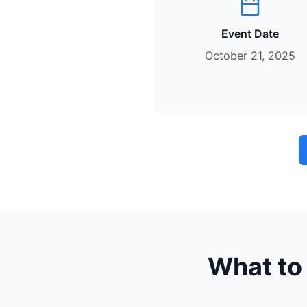
Event Date
October 21, 2025
What to 