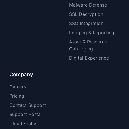
Malware Defense
SSL Decryption
SSO Integration
Logging & Reporting
Asset & Resource
Cataloging
Digital Experience
Company
Careers
Pricing
Contact Support
Support Portal
Cloud Status