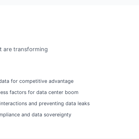
at are transforming
data for competitive advantage
cess factors for data center boom
interactions and preventing data leaks
mpliance and data sovereignty