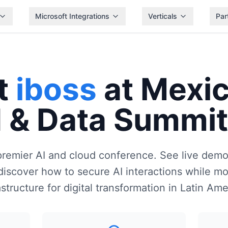
Microsoft Integrations
Verticals
Par
t
iboss
at Mexic
 & Data Summi
premier AI and cloud conference. See live demo
iscover how to secure AI interactions while mo
astructure for digital transformation in Latin Ame