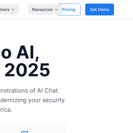
tners
Resources
Pricing
Get Demo
o AI,
t 2025
nstrations of AI Chat
dernizing your security
rica.