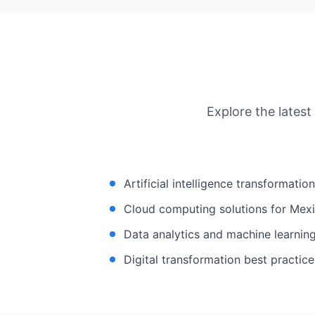
Explore the latest
Artificial intelligence transformatio
Cloud computing solutions for Mexi
Data analytics and machine learning
Digital transformation best practice