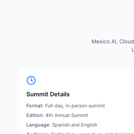
Mexico AI, Clou
L
Summit Details
Format:
Full-day, in-person summit
Edition:
4th Annual Summit
Language:
Spanish and English