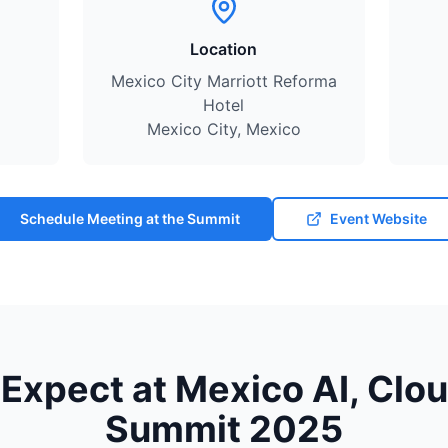
Location
Mexico City Marriott Reforma
Hotel
Mexico City, Mexico
Schedule Meeting at the Summit
Event Website
Expect at Mexico AI, Clo
Summit 2025