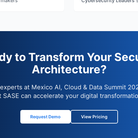
 makers
Cybersecurity Leaders
s
dy to Transform Your Secu
Architecture?
 experts at Mexico AI, Cloud & Data Summit 20
t SASE can accelerate your digital transformatio
Request Demo
View Pricing