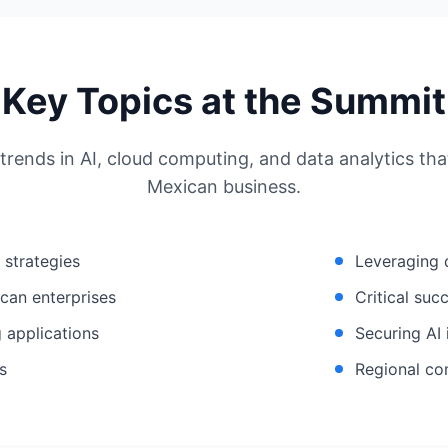
Key Topics at the Summit
 trends in AI, cloud computing, and data analytics th
Mexican business.
n strategies
Leveraging 
can enterprises
Critical suc
 applications
Securing AI 
s
Regional co