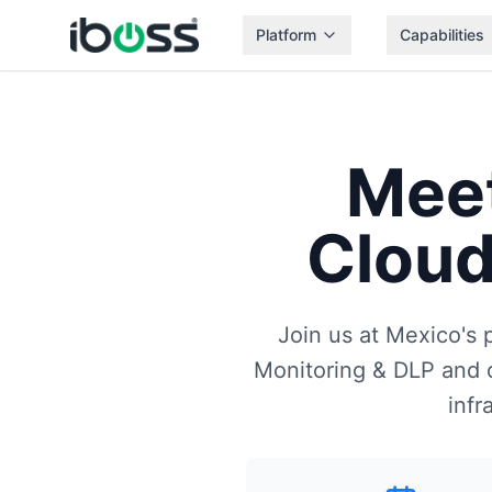
Platform
Capabilities
Mee
Cloud
Join us at Mexico's 
Monitoring & DLP and d
infr