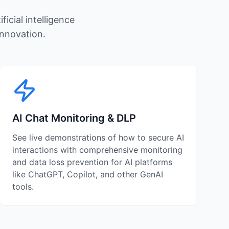
icial intelligence
innovation.
AI Chat Monitoring & DLP
See live demonstrations of how to secure AI
interactions with comprehensive monitoring
and data loss prevention for AI platforms
like ChatGPT, Copilot, and other GenAI
tools.