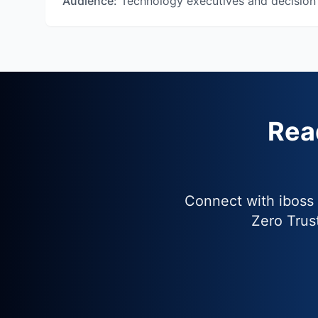
Audience:
Technology executives and decision
Rea
Connect with iboss
Zero Trus