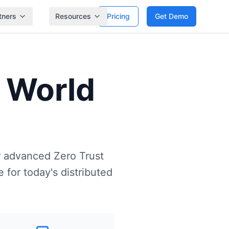
tners
Resources
Pricing
Get Demo
 World
r advanced Zero Trust
 for today's distributed