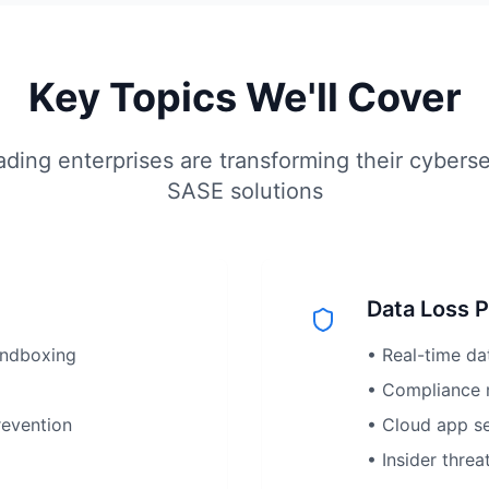
Key Topics We'll Cover
ding enterprises are transforming their cyberse
SASE solutions
Data Loss 
andboxing
• Real-time da
• Compliance 
revention
• Cloud app sec
• Insider threa