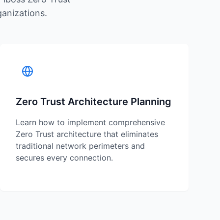
ganizations.
Zero Trust Architecture Planning
Learn how to implement comprehensive
Zero Trust architecture that eliminates
traditional network perimeters and
secures every connection.