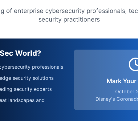
g of enterprise cybersecurity professionals, te
security practitioners
oSec World?
ybersecurity professionals
edge security solutions
Mark Your
ading security experts
October 
Disney's Coronad
eat landscapes and