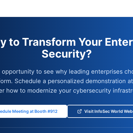
y to Transform Your Enter
Security?
r opportunity to see why leading enterprises ch
form. Schedule a personalized demonstration a
er how to modernize your cybersecurity infrastr
edule Meeting at Booth #912
Visit InfoSec World Web