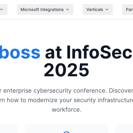
Microsoft Integrations
Verticals
Par
iboss
at InfoSec
2025
er enterprise cybersecurity conference. Discove
n how to modernize your security infrastructure
workforce.