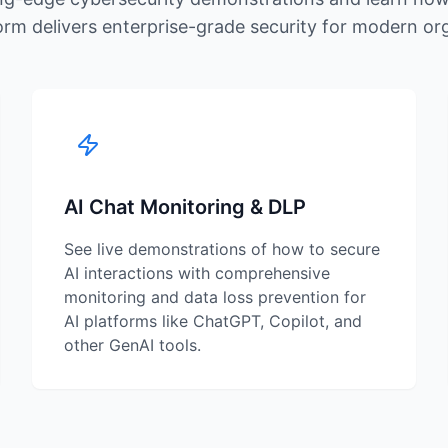
rm delivers enterprise-grade security for modern or
AI Chat Monitoring & DLP
See live demonstrations of how to secure
AI interactions with comprehensive
monitoring and data loss prevention for
AI platforms like ChatGPT, Copilot, and
other GenAI tools.