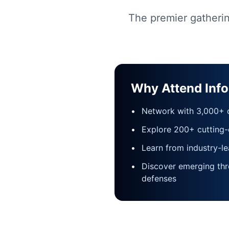
The premier gatherin
Why Attend Inf
•
Network with 3,000+ c
•
Explore 200+ cutting-
•
Learn from industry-le
•
Discover emerging thr
defenses