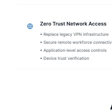
Zero Trust Network Access
• Replace legacy VPN infrastructure
• Secure remote workforce connectiv
• Application-level access controls
• Device trust verification