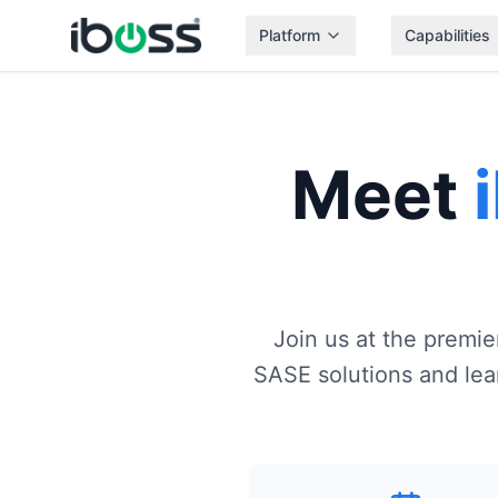
Platform
Capabilities
Meet
Join us at the premi
SASE solutions and lear