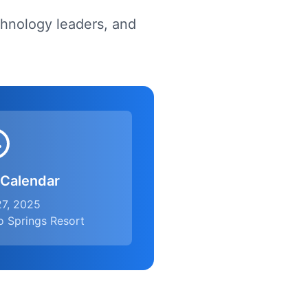
chnology leaders, and
 Calendar
27, 2025
o Springs Resort