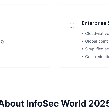
Enterprise
• Cloud-native
ity
• Global point
• Simplified s
• Cost reducti
About InfoSec World 202