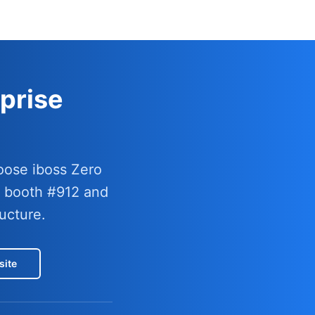
prise
oose iboss Zero
t booth #912 and
ucture.
site