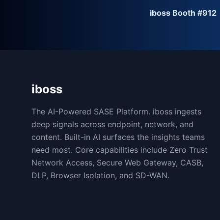
iboss Booth #912
iboss
The AI-Powered SASE Platform. iboss ingests
deep signals across endpoint, network, and
content. Built-in AI surfaces the insights teams
need most. Core capabilities include Zero Trust
Network Access, Secure Web Gateway, CASB,
DLP, Browser Isolation, and SD-WAN.