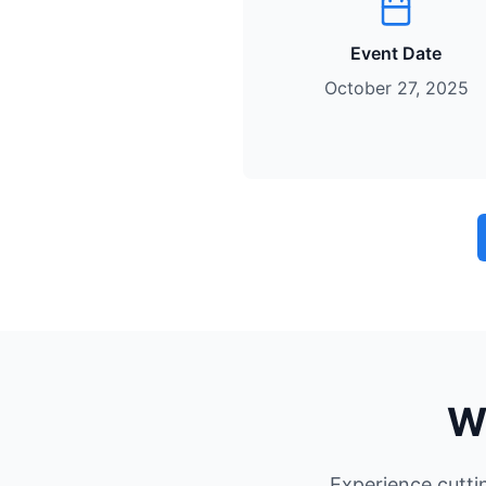
Event Date
October 27, 2025
W
Experience cutti