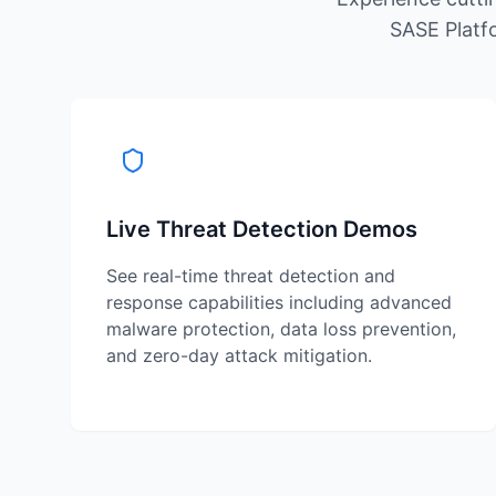
SASE Platfo
Live Threat Detection Demos
See real-time threat detection and
response capabilities including advanced
malware protection, data loss prevention,
and zero-day attack mitigation.