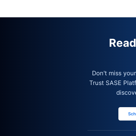
Read
Don't miss you
Trust SASE Plat
discov
Sch