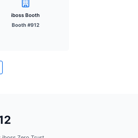
iboss Booth
Booth #912
12
 iboss Zero Trust