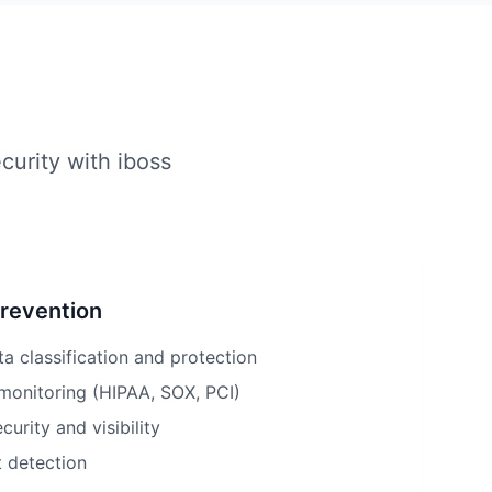
curity with iboss
Prevention
ta classification and protection
monitoring (HIPAA, SOX, PCI)
urity and visibility
t detection