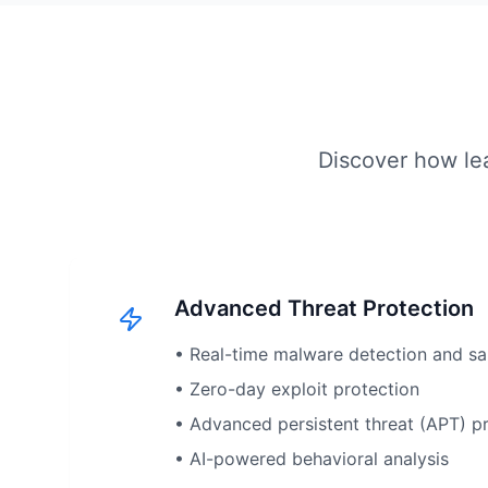
Discover how lea
Advanced Threat Protection
• Real-time malware detection and s
• Zero-day exploit protection
• Advanced persistent threat (APT) p
• AI-powered behavioral analysis