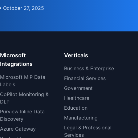
• October 27, 2025
Microsoft
Verticals
Integrations
Business & Enterprise
Microsoft MIP Data
Financial Services
Labels
Government
CoPilot Monitoring &
Healthcare
DLP
Education
Purview Inline Data
Manufacturing
Discovery
Legal & Professional
Azure Gateway
Services