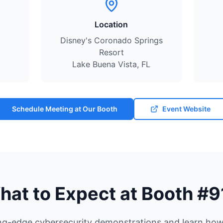
Location
Disney's Coronado Springs
Resort
Lake Buena Vista, FL
Schedule Meeting at Our Booth
Event Website
hat to Expect at Booth #9
ng-edge cybersecurity demonstrations and learn how