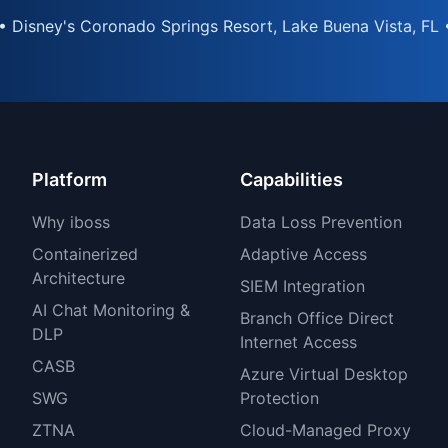
• Disney's Coronado Springs Resort, Lake Buena Vista, FL 
Platform
Capabilities
Why iboss
Data Loss Prevention
Containerized
Adaptive Access
Architecture
SIEM Integration
AI Chat Monitoring &
Branch Office Direct
DLP
Internet Access
CASB
Azure Virtual Desktop
SWG
Protection
ZTNA
Cloud-Managed Proxy