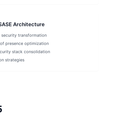
 SASE Architecture
 security transformation
 of presence optimization
ecurity stack consolidation
on strategies
5