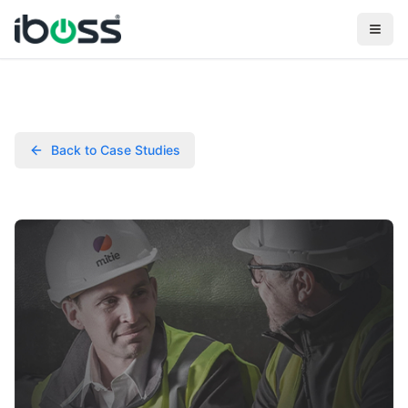
Back to Case Studies