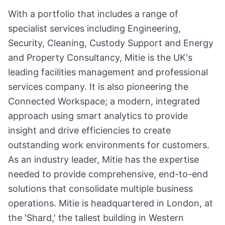
With a portfolio that includes a range of
specialist services including Engineering,
Security, Cleaning, Custody Support and Energy
and Property Consultancy, Mitie is the UK's
leading facilities management and professional
services company. It is also pioneering the
Connected Workspace; a modern, integrated
approach using smart analytics to provide
insight and drive efficiencies to create
outstanding work environments for customers.
As an industry leader, Mitie has the expertise
needed to provide comprehensive, end-to-end
solutions that consolidate multiple business
operations. Mitie is headquartered in London, at
the 'Shard,' the tallest building in Western