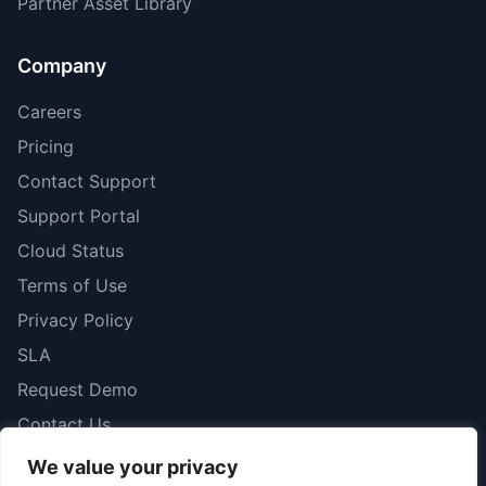
Partner Asset Library
Company
Careers
Pricing
Contact Support
Support Portal
Cloud Status
Terms of Use
Privacy Policy
SLA
Request Demo
Contact Us
We value your privacy