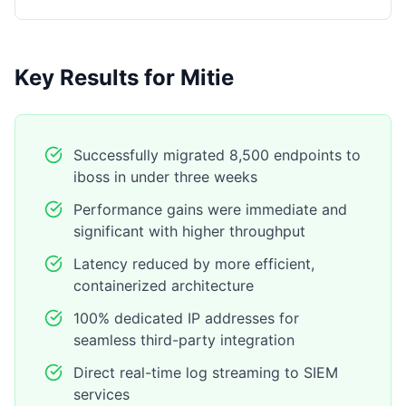
Key Results for Mitie
Successfully migrated 8,500 endpoints to
iboss in under three weeks
Performance gains were immediate and
significant with higher throughput
Latency reduced by more efficient,
containerized architecture
100% dedicated IP addresses for
seamless third-party integration
Direct real-time log streaming to SIEM
services