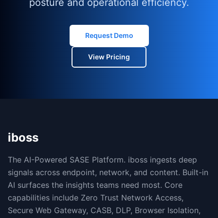
posture and operational efficiency.
Request Demo
View Pricing
iboss
The AI-Powered SASE Platform. iboss ingests deep
signals across endpoint, network, and content. Built-in
AI surfaces the insights teams need most. Core
capabilities include Zero Trust Network Access,
Secure Web Gateway, CASB, DLP, Browser Isolation,