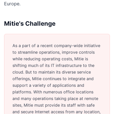
Europe.
Mitie's Challenge
As a part of a recent company-wide initiative
to streamline operations, improve controls
while reducing operating costs, Mitie is
shifting much of its IT infrastructure to the
cloud. But to maintain its diverse service
offerings, Mitie continues to integrate and
support a variety of applications and
platforms. With numerous office locations
and many operations taking place at remote
sites, Mitie must provide its staff with safe
and secure Internet access from any location,