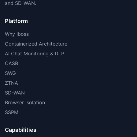
and SD-WAN.
Platform
Why iboss
Containerized Architecture
AI Chat Monitoring & DLP
CASB
SWG
ZTNA
SD-WAN
Browser Isolation
SSPM
Capabilities