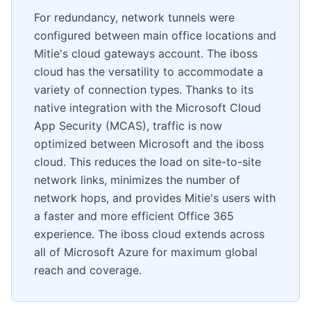
For redundancy, network tunnels were
configured between main office locations and
Mitie's cloud gateways account. The iboss
cloud has the versatility to accommodate a
variety of connection types. Thanks to its
native integration with the Microsoft Cloud
App Security (MCAS), traffic is now
optimized between Microsoft and the iboss
cloud. This reduces the load on site-to-site
network links, minimizes the number of
network hops, and provides Mitie's users with
a faster and more efficient Office 365
experience. The iboss cloud extends across
all of Microsoft Azure for maximum global
reach and coverage.