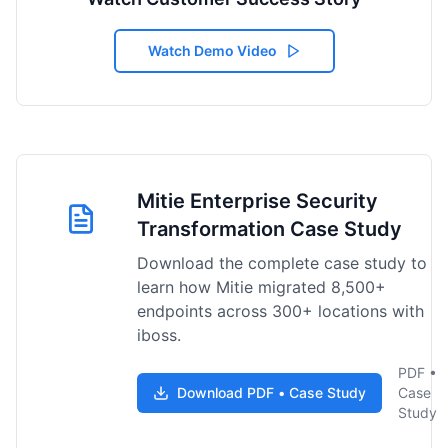
Watch Demo Video
Mitie Enterprise Security
Transformation Case Study
Download the complete case study to
learn how Mitie migrated 8,500+
endpoints across 300+ locations with
iboss.
PDF •
Download PDF • Case Study
Case
Study