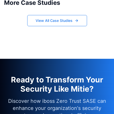
More Case Studies
View All Case Studies
Ready to Transform Your
Security Like Mitie?
Discover how iboss Zero Trust SASE can
enhance your organization's security