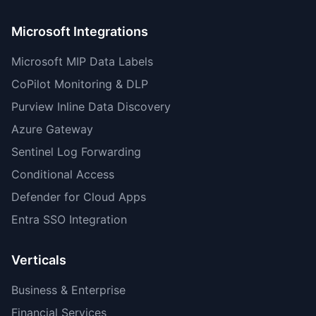
Microsoft Integrations
Microsoft MIP Data Labels
CoPilot Monitoring & DLP
Purview Inline Data Discovery
Azure Gateway
Sentinel Log Forwarding
Conditional Access
Defender for Cloud Apps
Entra SSO Integration
Verticals
Business & Enterprise
Financial Services