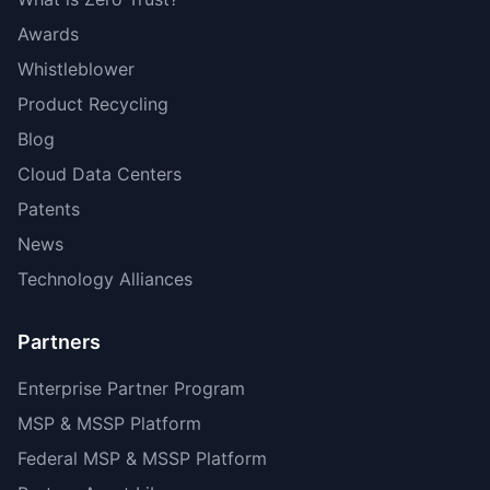
Awards
Whistleblower
Product Recycling
Blog
Cloud Data Centers
Patents
News
Technology Alliances
Partners
Enterprise Partner Program
MSP & MSSP Platform
Federal MSP & MSSP Platform