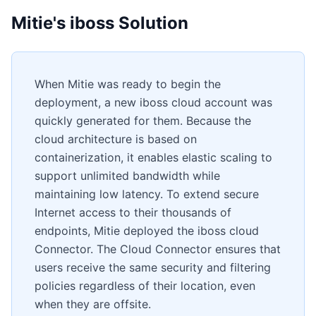
Mitie's iboss Solution
When Mitie was ready to begin the
deployment, a new iboss cloud account was
quickly generated for them. Because the
cloud architecture is based on
containerization, it enables elastic scaling to
support unlimited bandwidth while
maintaining low latency. To extend secure
Internet access to their thousands of
endpoints, Mitie deployed the iboss cloud
Connector. The Cloud Connector ensures that
users receive the same security and filtering
policies regardless of their location, even
when they are offsite.