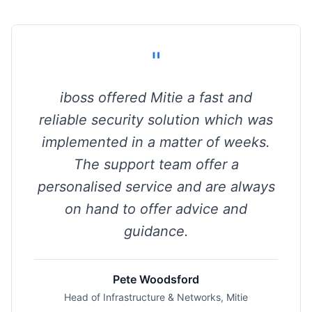
"
iboss offered Mitie a fast and
reliable security solution which was
implemented in a matter of weeks.
The support team offer a
personalised service and are always
on hand to offer advice and
guidance.
Pete Woodsford
Head of Infrastructure & Networks, Mitie