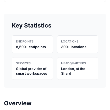
Key Statistics
ENDPOINTS
LOCATIONS
8,500+ endpoints
300+ locations
SERVICES
HEADQUARTERS
Global provider of
London, at the
smart workspaces
Shard
Overview