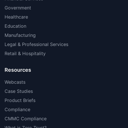
Government
Healthcare
Education
Manufacturing
Legal & Professional Services
Retail & Hospitality
Resources
Webcasts
Case Studies
Product Briefs
Compliance
CMMC Compliance
What is Zero Trust?