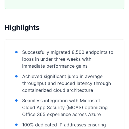
Highlights
Successfully migrated 8,500 endpoints to
iboss in under three weeks with
immediate performance gains
Achieved significant jump in average
throughput and reduced latency through
containerized cloud architecture
Seamless integration with Microsoft
Cloud App Security (MCAS) optimizing
Office 365 experience across Azure
100% dedicated IP addresses ensuring