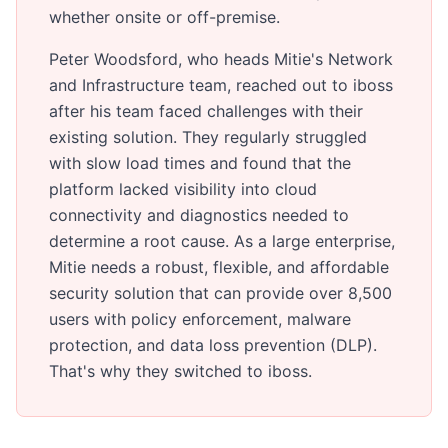
whether onsite or off-premise.
Peter Woodsford, who heads Mitie's Network
and Infrastructure team, reached out to iboss
after his team faced challenges with their
existing solution. They regularly struggled
with slow load times and found that the
platform lacked visibility into cloud
connectivity and diagnostics needed to
determine a root cause. As a large enterprise,
Mitie needs a robust, flexible, and affordable
security solution that can provide over 8,500
users with policy enforcement, malware
protection, and data loss prevention (DLP).
That's why they switched to iboss.