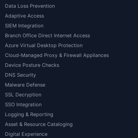
Data Loss Prevention
Adaptive Access
SIEM Integration
Branch Office Direct Internet Access
Azure Virtual Desktop Protection
Cloud-Managed Proxy & Firewall Appliances
Device Posture Checks
DNS Security
Malware Defense
SSL Decryption
SSO Integration
Logging & Reporting
Asset & Resource Cataloging
Digital Experience