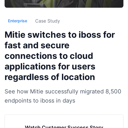
Case Study
Enterprise
Mitie switches to iboss for
fast and secure
connections to cloud
applications for users
regardless of location
See how Mitie successfully migrated 8,500
endpoints to iboss in days
Watch Customer Success Story