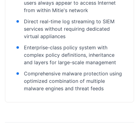
users always appear to access Internet
from within Mitie's network
Direct real-time log streaming to SIEM
services without requiring dedicated
virtual appliances
Enterprise-class policy system with
complex policy definitions, inheritance
and layers for large-scale management
Comprehensive malware protection using
optimized combination of multiple
malware engines and threat feeds