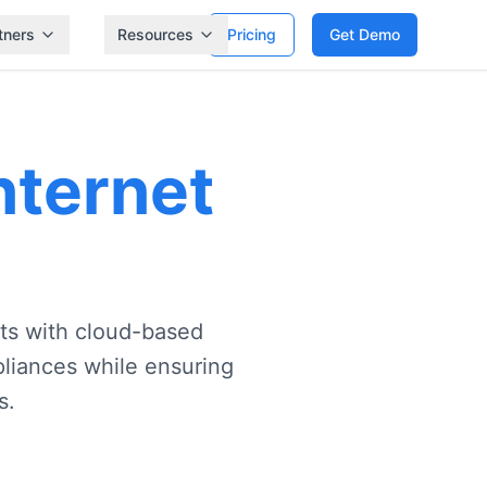
tners
Resources
Pricing
Get Demo
nternet
s with cloud-based
ppliances while ensuring
s.