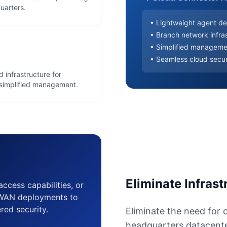
uarters.
• Lightweight agent de
• Branch network infras
• Simplified manageme
• Seamless cloud secur
 infrastructure for
d simplified management.
Eliminate Infras
 access capabilities, or
D-WAN deployments to
ered security.
Eliminate the need for 
headquarters datacenter