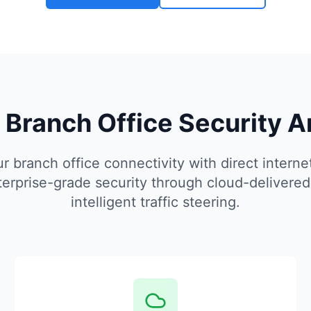
Branch Office Security A
r branch office connectivity with direct interne
terprise-grade security through cloud-delivered
intelligent traffic steering.