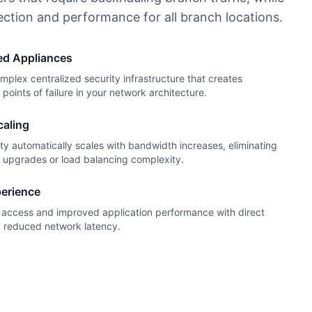
ection and performance for all branch locations.
zed Appliances
lex centralized security infrastructure that creates
points of failure in your network architecture.
caling
ty automatically scales with bandwidth increases, eliminating
e upgrades or load balancing complexity.
erience
t access and improved application performance with direct
d reduced network latency.