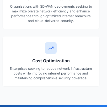
Organizations with SD-WAN deployments seeking to
maximize private network efficiency and enhance
performance through optimized internet breakouts
and cloud-delivered security.
Cost Optimization
Enterprises seeking to reduce network infrastructure
costs while improving internet performance and
maintaining comprehensive security coverage.