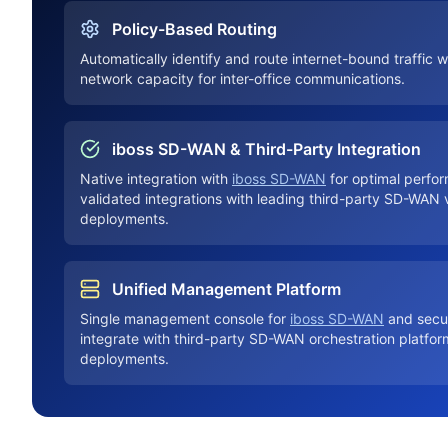
Policy-Based Routing
Automatically identify and route internet-bound traffic w
network capacity for inter-office communications.
iboss SD-WAN & Third-Party Integration
Native integration with
iboss SD-WAN
for optimal perfor
validated integrations with leading third-party SD-WAN 
deployments.
Unified Management Platform
Single management console for
iboss SD-WAN
and secur
integrate with third-party SD-WAN orchestration platform
deployments.