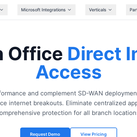
Microsoft Integrations
Verticals
Par
 Office
Direct I
Access
formance and complement SD-WAN deployment
ice internet breakouts. Eliminate centralized a
omprehensive protection for all branch location
Request Demo
View Pricing