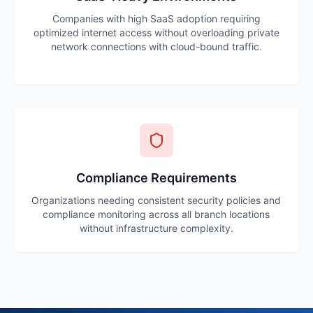
Companies with high SaaS adoption requiring
optimized internet access without overloading private
network connections with cloud-bound traffic.
Compliance Requirements
Organizations needing consistent security policies and
compliance monitoring across all branch locations
without infrastructure complexity.