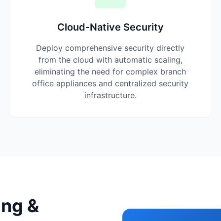
Cloud-Native Security
Deploy comprehensive security directly
from the cloud with automatic scaling,
eliminating the need for complex branch
office appliances and centralized security
infrastructure.
ing &