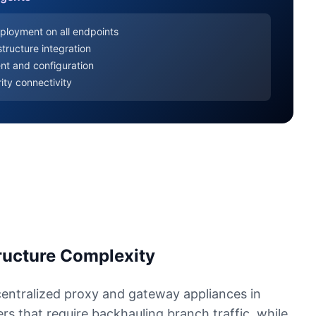
ployment on all endpoints
tructure integration
nt and configuration
ity connectivity
tructure Complexity
centralized proxy and gateway appliances in
s that require backhauling branch traffic, while