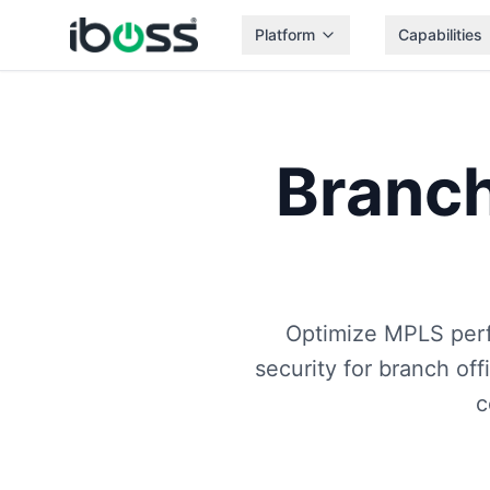
Platform
Capabilities
Branch
Optimize MPLS per
security for branch off
c