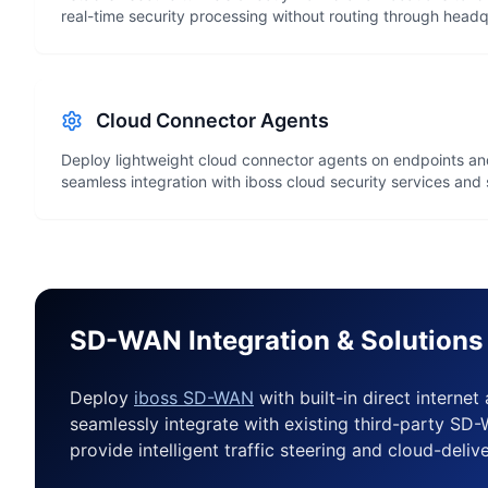
real-time security processing without routing through headq
Cloud Connector Agents
Deploy lightweight cloud connector agents on endpoints and
seamless integration with iboss cloud security services an
SD-WAN Integration & Solutions
Deploy
iboss SD-WAN
with built-in direct internet
seamlessly integrate with existing third-party S
provide intelligent traffic steering and cloud-deliv