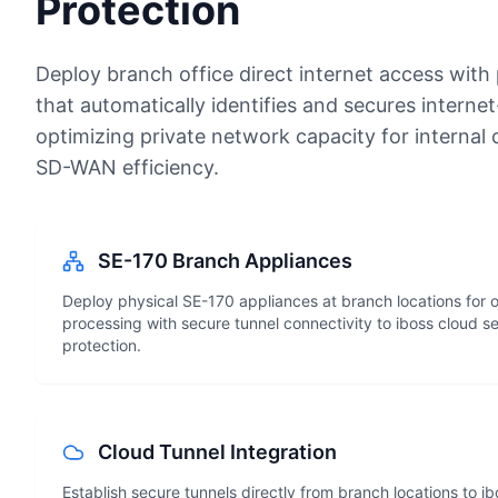
Protection
Deploy branch office direct internet access with
that automatically identifies and secures internet
optimizing private network capacity for interna
SD-WAN efficiency.
SE-170 Branch Appliances
Deploy physical SE-170 appliances at branch locations for o
processing with secure tunnel connectivity to iboss cloud s
protection.
Cloud Tunnel Integration
Establish secure tunnels directly from branch locations to i