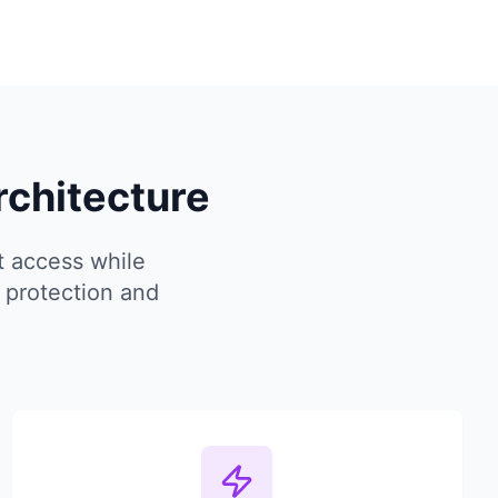
rchitecture
t access while
 protection and