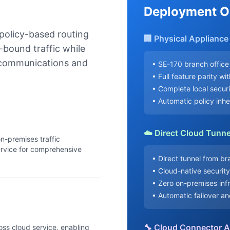
Deployment O
 policy-based routing
🏢 Physical Applianc
-bound traffic while
l communications and
• SE-170 branch office
• Full feature parity wi
• Complete local secur
• Automatic policy inh
☁️ Direct Cloud Tunne
n-premises traffic
ervice for comprehensive
• Direct tunnel from b
• Cloud-native securit
• Zero on-premises inf
• Automatic failover a
🔧 Cloud Connector 
boss cloud service, enabling