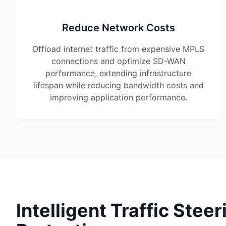
Reduce Network Costs
Offload internet traffic from expensive MPLS
connections and optimize SD-WAN
performance, extending infrastructure
lifespan while reducing bandwidth costs and
improving application performance.
Intelligent Traffic Steer