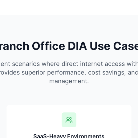
ranch Office DIA Use Cas
nt scenarios where direct internet access with
rovides superior performance, cost savings, and
management.
SaaS-Heavy Environments