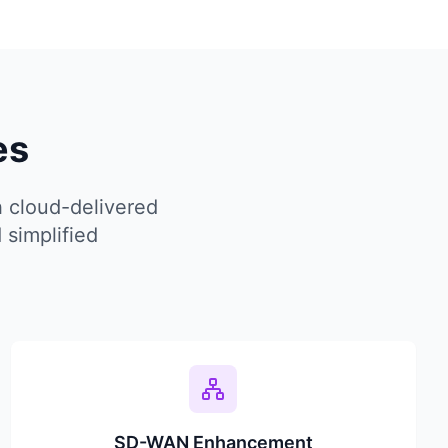
es
 cloud-delivered
 simplified
SD-WAN Enhancement