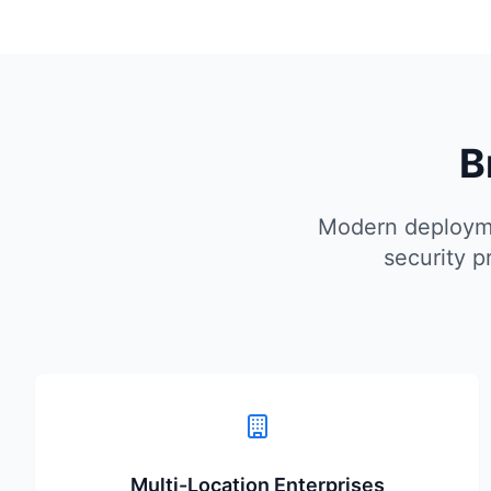
B
Modern deployme
security p
Multi-Location Enterprises