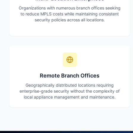
Organizations with numerous branch offices seeking
to reduce MPLS costs while maintaining consistent
security policies across all locations.
Remote Branch Offices
Geographically distributed locations requiring
enterprise-grade security without the complexity of
local appliance management and maintenance.