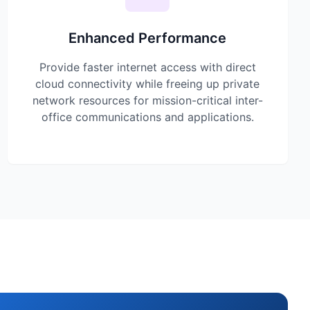
Enhanced Performance
Provide faster internet access with direct
cloud connectivity while freeing up private
network resources for mission-critical inter-
office communications and applications.