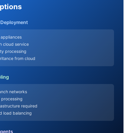
ptions
e Deployment
 appliances
th cloud service
ity processing
eritance from cloud
ling
ranch networks
y processing
rastructure required
nd load balancing
Agents