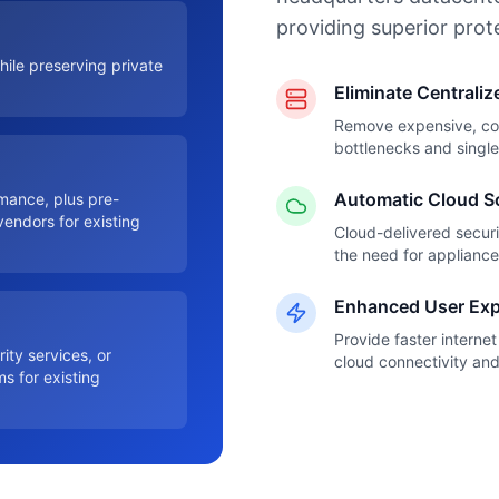
providing superior prot
hile preserving private
Eliminate Centrali
Remove expensive, comp
bottlenecks and single 
Automatic Cloud S
mance, plus pre-
vendors for existing
Cloud-delivered securi
the need for applianc
Enhanced User Exp
Provide faster interne
ity services, or
cloud connectivity an
s for existing