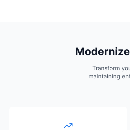
Modernize 
Transform you
maintaining en