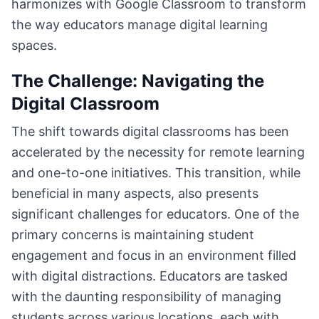
harmonizes with Google Classroom to transform
the way educators manage digital learning
spaces.
The Challenge: Navigating the
Digital Classroom
The shift towards digital classrooms has been
accelerated by the necessity for remote learning
and one-to-one initiatives. This transition, while
beneficial in many aspects, also presents
significant challenges for educators. One of the
primary concerns is maintaining student
engagement and focus in an environment filled
with digital distractions. Educators are tasked
with the daunting responsibility of managing
students across various locations, each with