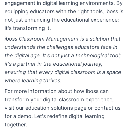
engagement in digital learning environments. By
equipping educators with the right tools, iboss is
not just enhancing the educational experience;
it's transforming it.
iboss Classroom Management is a solution that
understands the challenges educators face in
the digital age. It's not just a technological tool;
it's a partner in the educational journey,
ensuring that every digital classroom is a space
where learning thrives.
For more information about how iboss can
transform your digital classroom experience,
visit our education solutions page or contact us
for a demo. Let's redefine digital learning
together.