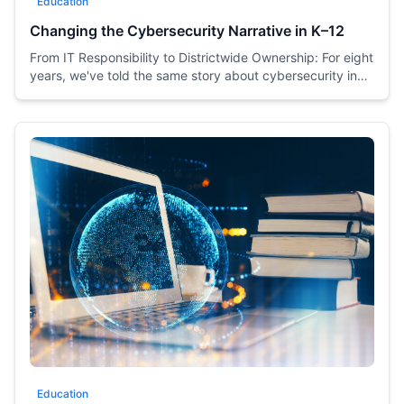
Education
Changing the Cybersecurity Narrative in K–12
From IT Responsibility to Districtwide Ownership: For eight
years, we've told the same story about cybersecurity in
K–12—and it's time for a change.
Education