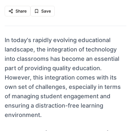
Share
Save
In today's rapidly evolving educational
landscape, the integration of technology
into classrooms has become an essential
part of providing quality education.
However, this integration comes with its
own set of challenges, especially in terms
of managing student engagement and
ensuring a distraction-free learning
environment.