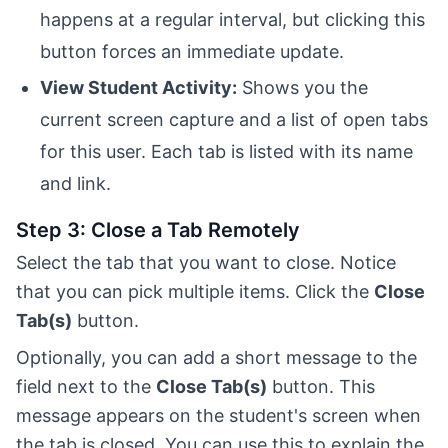
happens at a regular interval, but clicking this
button forces an immediate update.
View Student Activity:
Shows you the
current screen capture and a list of open tabs
for this user. Each tab is listed with its name
and link.
Step 3: Close a Tab Remotely
Select the tab that you want to close. Notice
that you can pick multiple items. Click the
Close
Tab(s)
button.
Optionally, you can add a short message to the
field next to the
Close Tab(s)
button. This
message appears on the student's screen when
the tab is closed. You can use this to explain the