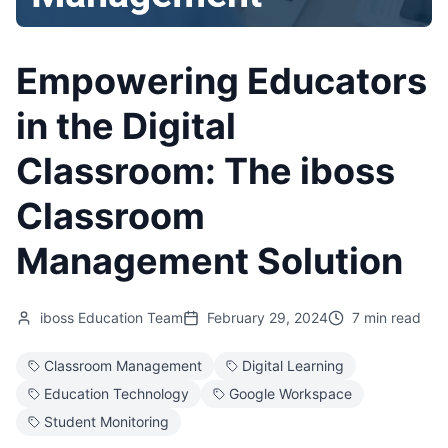
Empowering Educators
in the Digital
Classroom: The iboss
Classroom
Management Solution
iboss Education Team
February 29, 2024
7 min read
Classroom Management
Digital Learning
Education Technology
Google Workspace
Student Monitoring