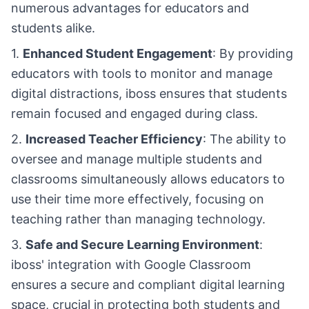
numerous advantages for educators and
students alike.
1.
Enhanced Student Engagement
: By providing
educators with tools to monitor and manage
digital distractions, iboss ensures that students
remain focused and engaged during class.
2.
Increased Teacher Efficiency
: The ability to
oversee and manage multiple students and
classrooms simultaneously allows educators to
use their time more effectively, focusing on
teaching rather than managing technology.
3.
Safe and Secure Learning Environment
:
iboss' integration with Google Classroom
ensures a secure and compliant digital learning
space, crucial in protecting both students and