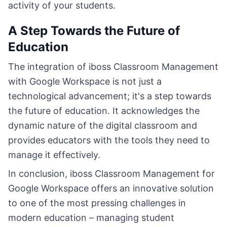
activity of your students.
A Step Towards the Future of
Education
The integration of iboss Classroom Management
with Google Workspace is not just a
technological advancement; it's a step towards
the future of education. It acknowledges the
dynamic nature of the digital classroom and
provides educators with the tools they need to
manage it effectively.
In conclusion, iboss Classroom Management for
Google Workspace offers an innovative solution
to one of the most pressing challenges in
modern education – managing student