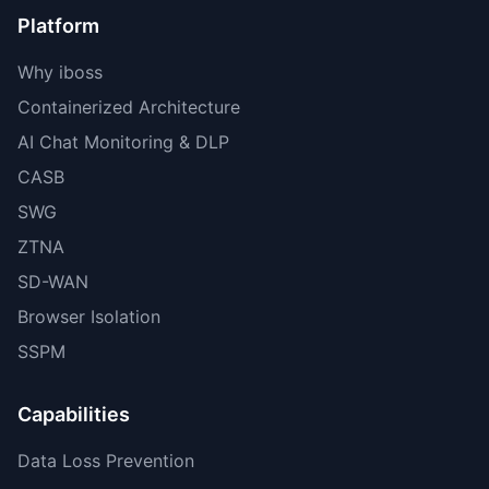
Platform
Why iboss
Containerized Architecture
AI Chat Monitoring & DLP
CASB
SWG
ZTNA
SD-WAN
Browser Isolation
SSPM
Capabilities
Data Loss Prevention