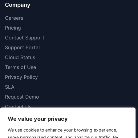
Company
Careers
Pricing
Contact Support
Support Portal
Cloud Status
Terms of Use
Privacy Policy
SLA
Request Demo
Contact Us
We value your privacy
We use cookies to enhance your browsing experience,
serve personalized content, and analyze our traffic. By