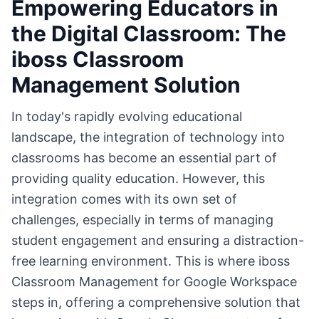
Empowering Educators in
the Digital Classroom: The
iboss Classroom
Management Solution
In today's rapidly evolving educational
landscape, the integration of technology into
classrooms has become an essential part of
providing quality education. However, this
integration comes with its own set of
challenges, especially in terms of managing
student engagement and ensuring a distraction-
free learning environment. This is where iboss
Classroom Management for Google Workspace
steps in, offering a comprehensive solution that