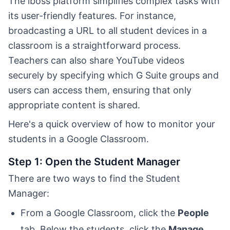
The iboss platform simplifies complex tasks with
its user-friendly features. For instance,
broadcasting a URL to all student devices in a
classroom is a straightforward process.
Teachers can also share YouTube videos
securely by specifying which G Suite groups and
users can access them, ensuring that only
appropriate content is shared.
Here's a quick overview of how to monitor your
students in a Google Classroom.
Step 1: Open the Student Manager
There are two ways to find the Student
Manager:
From a Google Classroom, click the
People
tab. Below the students, click the
Manage