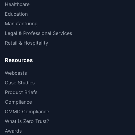
Healthcare
Education
Manufacturing
Legal & Professional Services
Retail & Hospitality
Resources
Webcasts
Case Studies
Product Briefs
Compliance
CMMC Compliance
What is Zero Trust?
Awards