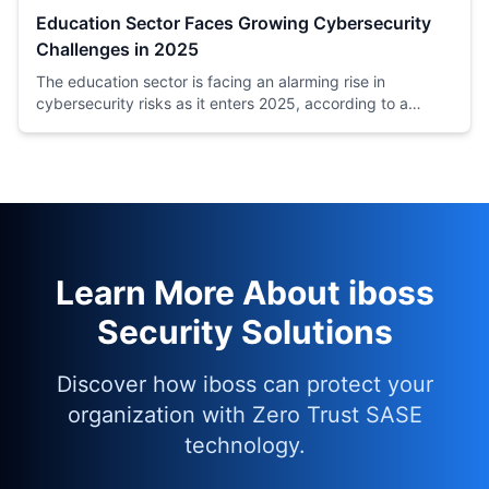
Education Sector Faces Growing Cybersecurity
Challenges in 2025
The education sector is facing an alarming rise in
cybersecurity risks as it enters 2025, according to a
recent analysis by Moody's, a leading credit rating
agency.
Learn More About iboss
Security Solutions
Discover how iboss can protect your
organization with Zero Trust SASE
technology.