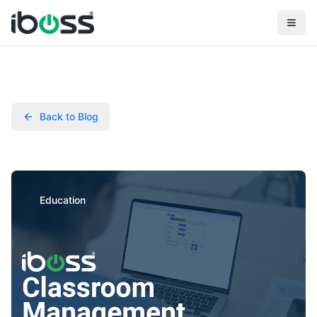
Back to Blog
Education