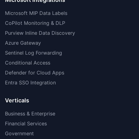
Microsoft MIP Data Labels
CoPilot Monitoring & DLP
Purview Inline Data Discovery
Azure Gateway
Sentinel Log Forwarding
Conditional Access
Defender for Cloud Apps
Entra SSO Integration
Verticals
Business & Enterprise
Financial Services
Government