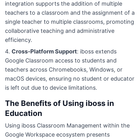
integration supports the addition of multiple
teachers to a classroom and the assignment of a
single teacher to multiple classrooms, promoting
collaborative teaching and administrative
efficiency.
4.
Cross-Platform Support
: iboss extends
Google Classroom access to students and
teachers across Chromebooks, Windows, or
macOS devices, ensuring no student or educator
is left out due to device limitations.
The Benefits of Using iboss in
Education
Using iboss Classroom Management within the
Google Workspace ecosystem presents