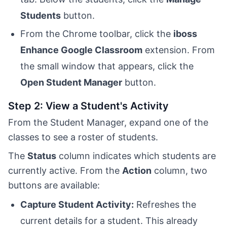
Students
button.
From the Chrome toolbar, click the
iboss
Enhance Google Classroom
extension. From
the small window that appears, click the
Open Student Manager
button.
Step 2: View a Student's Activity
From the Student Manager, expand one of the
classes to see a roster of students.
The
Status
column indicates which students are
currently active. From the
Action
column, two
buttons are available:
Capture Student Activity:
Refreshes the
current details for a student. This already