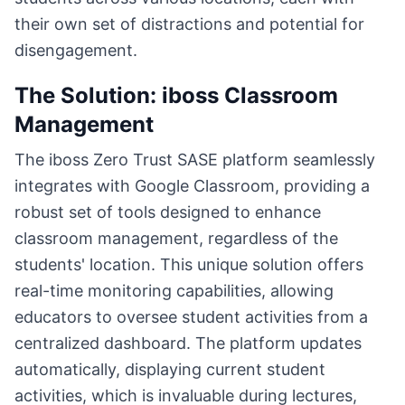
their own set of distractions and potential for
disengagement.
The Solution: iboss Classroom
Management
The iboss Zero Trust SASE platform seamlessly
integrates with Google Classroom, providing a
robust set of tools designed to enhance
classroom management, regardless of the
students' location. This unique solution offers
real-time monitoring capabilities, allowing
educators to oversee student activities from a
centralized dashboard. The platform updates
automatically, displaying current student
activities, which is invaluable during lectures,