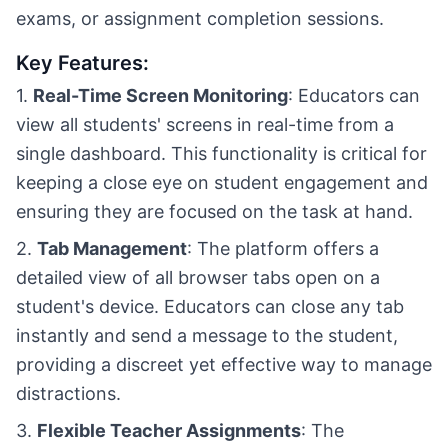
exams, or assignment completion sessions.
Key Features:
1.
Real-Time Screen Monitoring
: Educators can
view all students' screens in real-time from a
single dashboard. This functionality is critical for
keeping a close eye on student engagement and
ensuring they are focused on the task at hand.
2.
Tab Management
: The platform offers a
detailed view of all browser tabs open on a
student's device. Educators can close any tab
instantly and send a message to the student,
providing a discreet yet effective way to manage
distractions.
3.
Flexible Teacher Assignments
: The