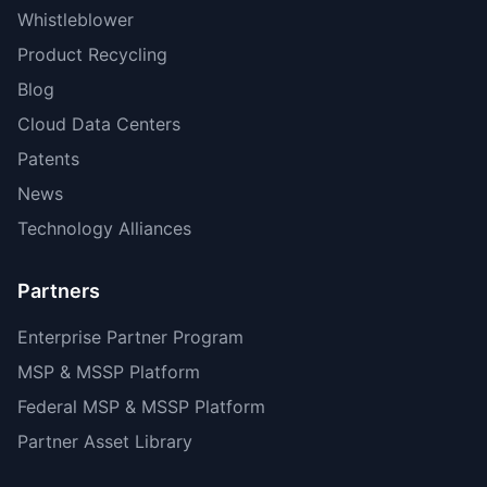
Whistleblower
Product Recycling
Blog
Cloud Data Centers
Patents
News
Technology Alliances
Partners
Enterprise Partner Program
MSP & MSSP Platform
Federal MSP & MSSP Platform
Partner Asset Library