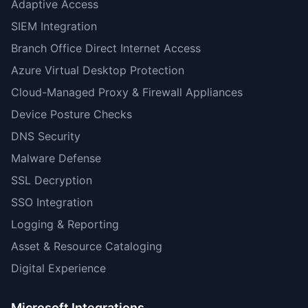
Adaptive Access
SIEM Integration
Branch Office Direct Internet Access
Azure Virtual Desktop Protection
Cloud-Managed Proxy & Firewall Appliances
Device Posture Checks
DNS Security
Malware Defense
SSL Decryption
SSO Integration
Logging & Reporting
Asset & Resource Cataloging
Digital Experience
Microsoft Integrations