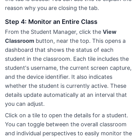
reason why you are closing the tab.
Step 4: Monitor an Entire Class
From the Student Manager, click the
View
Classroom
button, near the top. This opens a
dashboard that shows the status of each
student in the classroom. Each tile includes the
student's username, the current screen capture,
and the device identifier. It also indicates
whether the student is currently active. These
details update automatically at an interval that
you can adjust.
Click on a tile to open the details for a student.
You can toggle between the overall classroom
and individual perspectives to easily monitor the