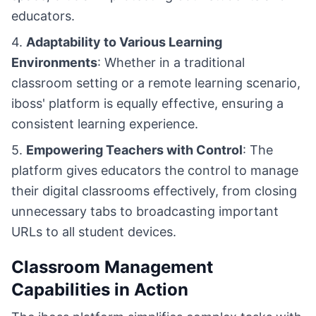
educators.
4.
Adaptability to Various Learning
Environments
: Whether in a traditional
classroom setting or a remote learning scenario,
iboss' platform is equally effective, ensuring a
consistent learning experience.
5.
Empowering Teachers with Control
: The
platform gives educators the control to manage
their digital classrooms effectively, from closing
unnecessary tabs to broadcasting important
URLs to all student devices.
Classroom Management
Capabilities in Action