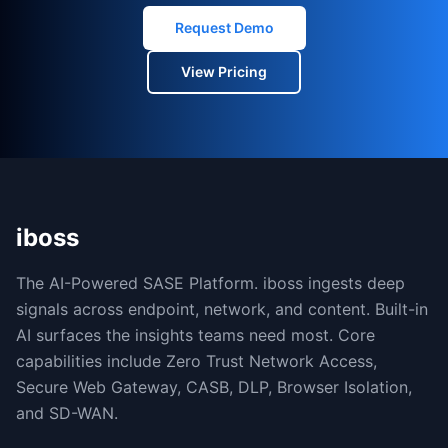
Request Demo
View Pricing
iboss
The AI-Powered SASE Platform. iboss ingests deep
signals across endpoint, network, and content. Built-in
AI surfaces the insights teams need most. Core
capabilities include Zero Trust Network Access,
Secure Web Gateway, CASB, DLP, Browser Isolation,
and SD-WAN.