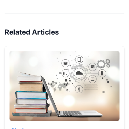
Related Articles