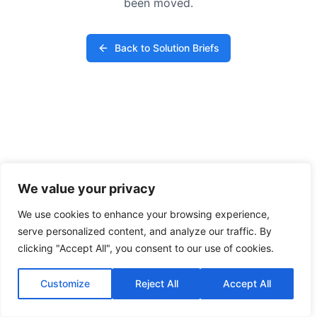
been moved.
Back to Solution Briefs
We value your privacy
We use cookies to enhance your browsing experience,
serve personalized content, and analyze our traffic. By
clicking "Accept All", you consent to our use of cookies.
Customize
Reject All
Accept All